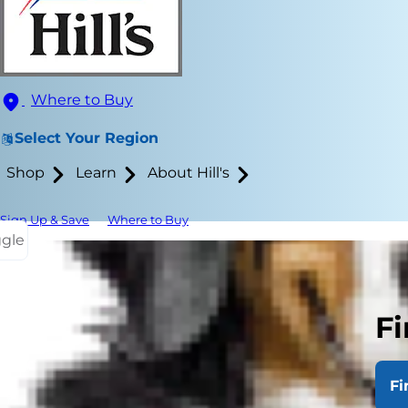
Where to Buy
Select Your Region
Shop
Learn
About Hill's
Sign Up & Save
Where to Buy
ggle
Fi
Your dog is 
Fi
you, plays w