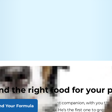
nd the right food for your 
your best pal; he’s your constant companion, with you thr
nd Your Formula
ith you, and cuddles with you. He’s the first one to greet