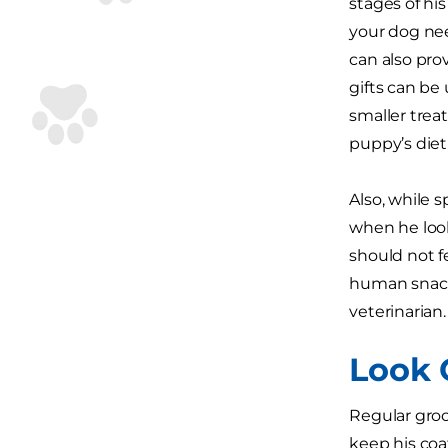
stages of hi
your dog need
can also pro
gifts can be 
smaller treat
puppy’s diet
Also, while 
when he look
should not f
human snacks
veterinarian.
Look 
Regular groo
keep his coa