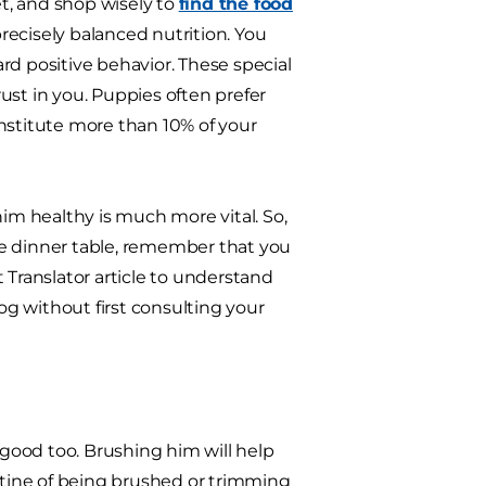
et, and shop wisely to
find the food
precisely balanced nutrition. You
rd positive behavior. These special
rust in you. Puppies often prefer
constitute more than 10% of your
him healthy is much more vital. So,
he dinner table, remember that you
ranslator article to understand
g without first consulting your
good too. Brushing him will help
outine of being brushed or trimming