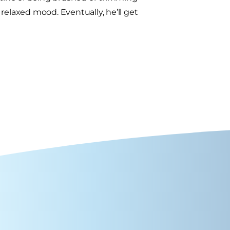
a relaxed mood. Eventually, he’ll get