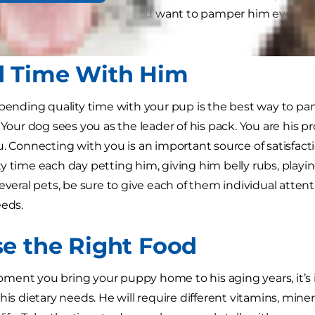
ind him. Why wouldn’t you want to pamper him every on
 to spoil your dog.
 Time With Him
spending quality time with your pup is the best way to p
 Your dog sees you as the leader of his pack. You are his p
u. Connecting with you is an important source of satisfact
y time each day petting him, giving him belly rubs, playin
everal pets, be sure to give each of them individual attent
eeds.
e the Right Food
ent you bring your puppy home to his aging years, it’s 
 his dietary needs. He will require different vitamins, min