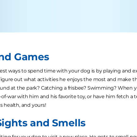
and Games
est ways to spend time with your dog is by playing and ex
 Figure out what activities he enjoys the most and make th
und at the park? Catching a frisbee? Swimming? When yo
-of-war with him and his favorite toy, or have him fetch a 
is health, and yours!
ights and Smells
xciting for your dog to visit a new place. He gets to smell