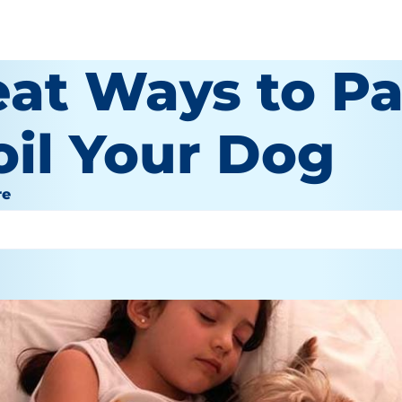
eat Ways to P
oil Your Dog
re
or