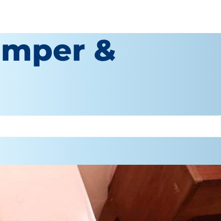
amper &