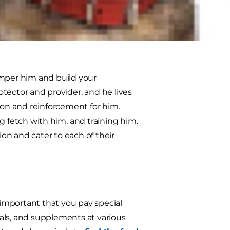
ce in awhile? Here are some
amper him and build your
rotector and provider, and he lives
ion and reinforcement for him.
g fetch with him, and training him.
ion and cater to each of their
important that you pay special
erals, and supplements at various