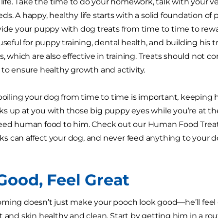
s life. Take the time to do your homework, talk with your v
s. A happy, healthy life starts with a solid foundation of 
vide your puppy with dog treats from time to time to rewa
useful for puppy training, dental health, and building his t
s, which are also effective in training. Treats should not 
 to ensure healthy growth and activity.
spoiling your dog from time to time is important, keeping 
s up at you with those big puppy eyes while you’re at t
eed human food to him. Check out our Human Food Treat T
 can affect your dog, and never feed anything to your do
Good, Feel Great
ming doesn’t just make your pooch look good—he’ll feel 
t and skin healthy and clean. Start by getting him in a r