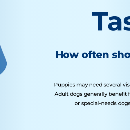
Ta
How often sho
Puppies may need several visits
Adult dogs generally benefit 
or special-needs dogs