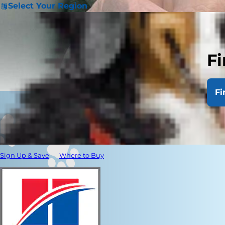
Select Your Region
Fi
Fi
Sign Up & Save
Where to Buy