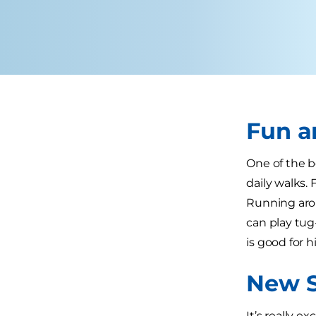
Fun 
One of the b
daily walks.
Running aro
can play tug
is good for h
New S
It’s really e