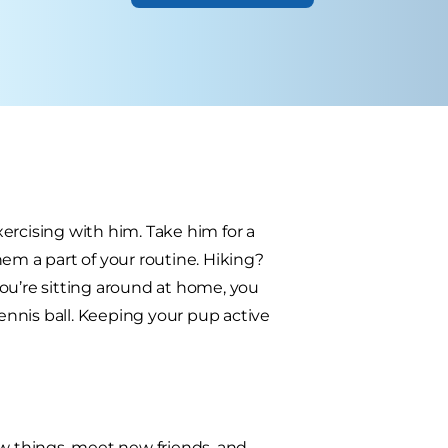
ercising with him. Take him for a
em a part of your routine. Hiking?
u’re sitting around at home, you
tennis ball. Keeping your pup active
 new things, meet new friends, and