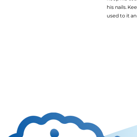
his nails. Ke
used to it a