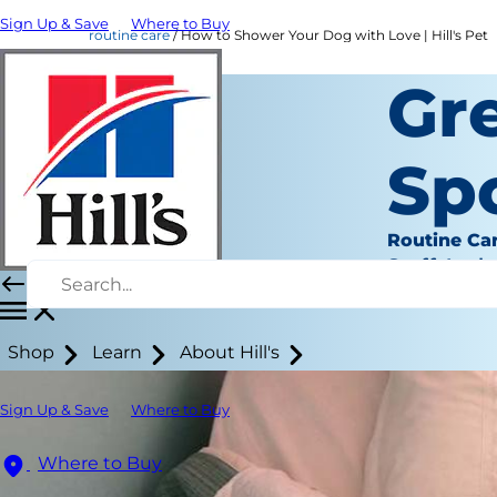
Sign Up & Save
Where to Buy
routine care
How to Shower Your Dog with Love | Hill's Pet
Gr
Sp
Routine Ca
Staff Auth
Shop
Learn
About Hill's
Sign Up & Save
Where to Buy
Where to Buy