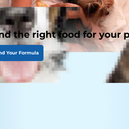
nd the right food for your 
nd Your Formula