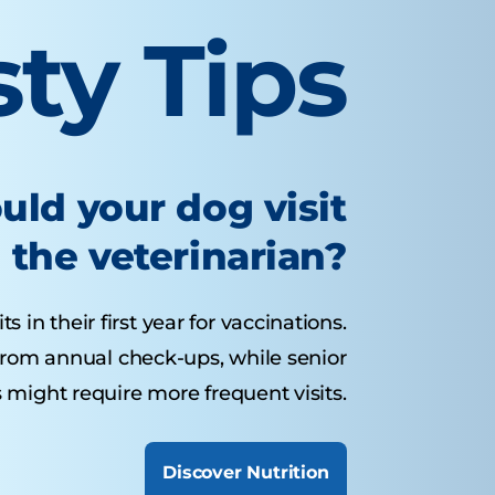
sty Tips
uld your dog visit
the veterinarian?
 in their first year for vaccinations.
from annual check-ups, while senior
 might require more frequent visits.
Discover Nutrition