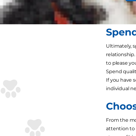
wagging beh
healthy ways
Spend
Ultimately, 
relationship.
to please yo
Spend qualit
If you have s
individual n
Choos
From the mom
attention to