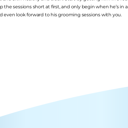
ep the sessions short at first, and only begin when he’s in 
nd even look forward to his grooming sessions with you.