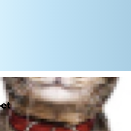
pet
ough thick and thin. He protects
 you when you get home, tail