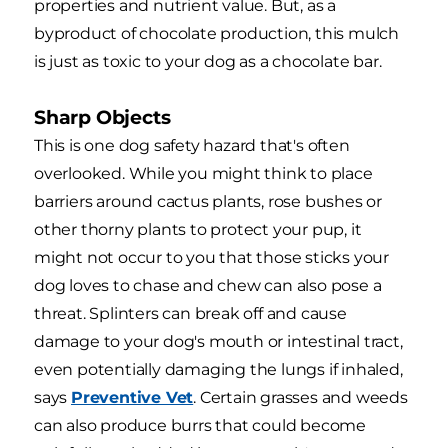
properties and nutrient value. But, as a
byproduct of chocolate production, this mulch
is just as toxic to your dog as a chocolate bar.
Sharp Objects
This is one dog safety hazard that's often
overlooked. While you might think to place
barriers around cactus plants, rose bushes or
other thorny plants to protect your pup, it
might not occur to you that those sticks your
dog loves to chase and chew can also pose a
threat. Splinters can break off and cause
damage to your dog's mouth or intestinal tract,
even potentially damaging the lungs if inhaled,
says
Preventive Vet
. Certain grasses and weeds
can also produce burrs that could become