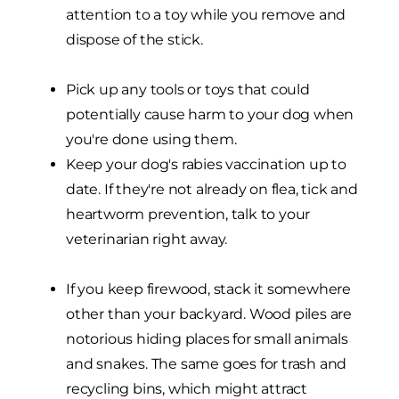
attention to a toy while you remove and
dispose of the stick.
Pick up any tools or toys that could
potentially cause harm to your dog when
you're done using them.
Keep your dog's rabies vaccination up to
date. If they're not already on flea, tick and
heartworm prevention, talk to your
veterinarian right away.
If you keep firewood, stack it somewhere
other than your backyard. Wood piles are
notorious hiding places for small animals
and snakes. The same goes for trash and
recycling bins, which might attract