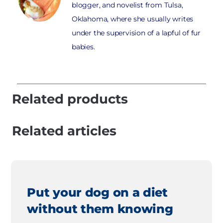
blogger, and novelist from Tulsa,
Oklahoma, where she usually writes
under the supervision of a lapful of fur
babies.
Related products
Related articles
Put your dog on a diet
without them knowing