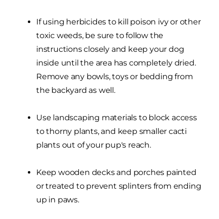
If using herbicides to kill poison ivy or other
toxic weeds, be sure to follow the
instructions closely and keep your dog
inside until the area has completely dried.
Remove any bowls, toys or bedding from
the backyard as well.
Use landscaping materials to block access
to thorny plants, and keep smaller cacti
plants out of your pup's reach.
Keep wooden decks and porches painted
or treated to prevent splinters from ending
up in paws.