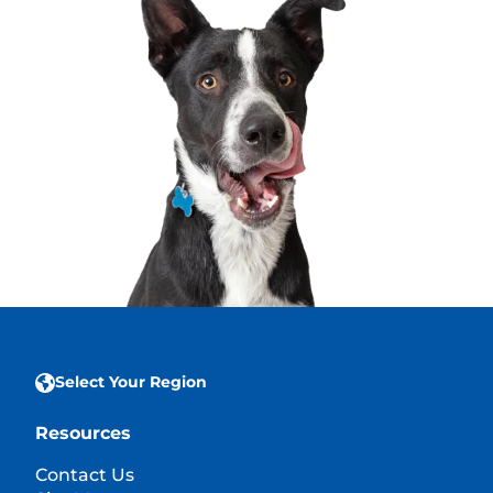
Select Your Region
Resources
Contact Us