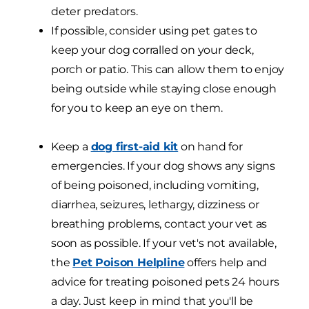
deter predators.
If possible, consider using pet gates to
keep your dog corralled on your deck,
porch or patio. This can allow them to enjoy
being outside while staying close enough
for you to keep an eye on them.
Keep a
dog first-aid kit
on hand for
emergencies. If your dog shows any signs
of being poisoned, including vomiting,
diarrhea, seizures, lethargy, dizziness or
breathing problems, contact your vet as
soon as possible. If your vet's not available,
the
Pet Poison Helpline
offers help and
advice for treating poisoned pets 24 hours
a day. Just keep in mind that you'll be