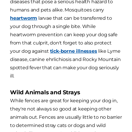
diseases that pose a serious health hazard to
humans and pets alike. Mosquitoes carry
heartworm
larvae that can be transferred to
your dog through a single bite. While
heartworm prevention can keep your dog safe
from that culprit, don't forget to also protect
your dog against
tick-borne illnesses
like Lyme
disease, canine ehrlichiosis and Rocky Mountain
spotted fever that can make your dog seriously
ill.
Wild Animals and Strays
While fences are great for keeping your dog in,
they're not always so good at keeping other
animals out. Fences are usually little to no barrier
to determined stray cats or dogs and wild