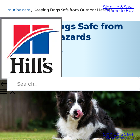
Sign Up & Save
routine care
Keeping Dogs Safe from Outdoor Hazards
Where to Buy
Keeping Dogs Safe from
Outdoor Hazards
Routine Care
Jean Marie Bauhaus
|
July 28, 2022
Shop
Learn
About Hill's
Sign Up & Save
Where to Buy