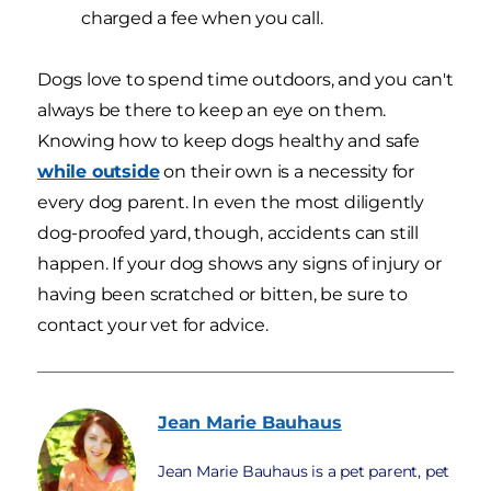
charged a fee when you call.
Dogs love to spend time outdoors, and you can't
always be there to keep an eye on them.
Knowing how to keep dogs healthy and safe
while outside
on their own is a necessity for
every dog parent. In even the most diligently
dog-proofed yard, though, accidents can still
happen. If your dog shows any signs of injury or
having been scratched or bitten, be sure to
contact your vet for advice.
Jean Marie
Bauhaus
Jean Marie Bauhaus is a pet parent, pet