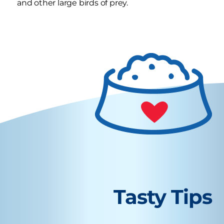
and other large birds of prey.
Tasty Tips