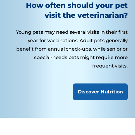
How often should your pet
visit the veterinarian?
Young pets may need several visits in their first
year for vaccinations. Adult pets generally
benefit from annual check-ups, while senior or
special-needs pets might require more
frequent visits.
Discover Nutrition