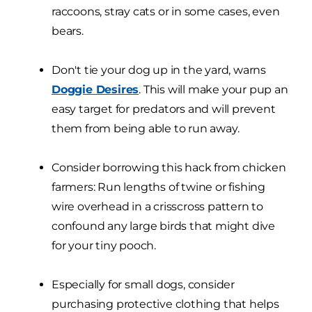
raccoons, stray cats or in some cases, even
bears.
Don't tie your dog up in the yard, warns
Doggie Desires
. This will make your pup an
easy target for predators and will prevent
them from being able to run away.
Consider borrowing this hack from chicken
farmers: Run lengths of twine or fishing
wire overhead in a crisscross pattern to
confound any large birds that might dive
for your tiny pooch.
Especially for small dogs, consider
purchasing protective clothing that helps