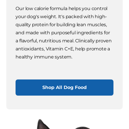
Our low calorie formula helps you control
your dog's weight. It's packed with high-
quality protein for building lean muscles,
and made with purposeful ingredients for
a flavorful, nutritious meal. Clinically proven
antioxidants, Vitamin C+E, help promote a
healthy immune system.
Shop All Dog Food