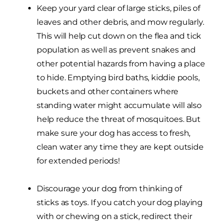
Keep your yard clear of large sticks, piles of
leaves and other debris, and mow regularly.
This will help cut down on the flea and tick
population as well as prevent snakes and
other potential hazards from having a place
to hide. Emptying bird baths, kiddie pools,
buckets and other containers where
standing water might accumulate will also
help reduce the threat of mosquitoes. But
make sure your dog has access to fresh,
clean water any time they are kept outside
for extended periods!
Discourage your dog from thinking of
sticks as toys. If you catch your dog playing
with or chewing on a stick, redirect their