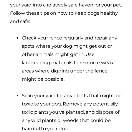
your yard into a relatively safe haven for your pet.
Follow these tips on how to keep dogs healthy
and safe:
Check your fence regularly and repair any
spots where your dog might get out or
other animals might get in. Use
landscaping materials to reinforce weak
areas where digging under the fence
might be possible.
Scan your yard for any plants that might be
toxic to your dog. Remove any potentially
toxic plants you've planted, and dispose of
any wild plants or weeds that could be
harmful to your dog.