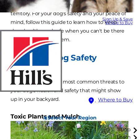
dangers from encroaching into your pup's
territory. For your dog's safety and your peace of
Sign Up & Save
mind, follow this guide to learn how to keep
Where to Buy
dogs healthy and safe when you can't be there
to keep an eye on them.
Backyard Dog Safety
Hazards
Here are some of the most common threats to
your dog's health and safety that might show
up in your backyard.
Where to Buy
Toxic Plants and Mulch
Select Your Region
Shop
Learn