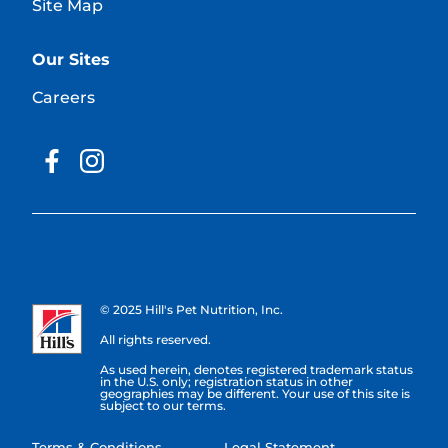
Site Map
Our Sites
Careers
© 2025 Hill's Pet Nutrition, Inc.
All rights reserved.
As used herein, denotes registered trademark status
in the U.S. only; registration status in other
geographies may be different. Your use of this site is
subject to our terms.
Terms & Conditions
Legal Statement