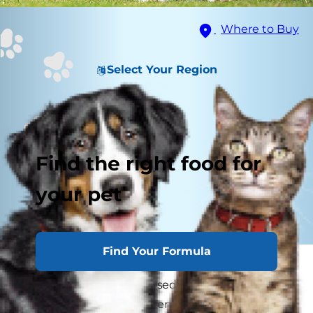
Where to Buy
Select Your Region
Find the right food for
your pet
Find Your Formula
You might not think twice about letting your
dog hang out unsupervised in a securely fenced
yard, but even the best fences can't keep some