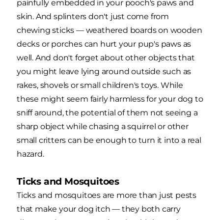
painfully embedded in your pooch's paws and
skin. And splinters don't just come from
chewing sticks — weathered boards on wooden
decks or porches can hurt your pup's paws as
well. And don't forget about other objects that
you might leave lying around outside such as
rakes, shovels or small children's toys. While
these might seem fairly harmless for your dog to
sniff around, the potential of them not seeing a
sharp object while chasing a squirrel or other
small critters can be enough to turn it into a real
hazard.
Ticks and Mosquitoes
Ticks and mosquitoes are more than just pests
that make your dog itch — they both carry