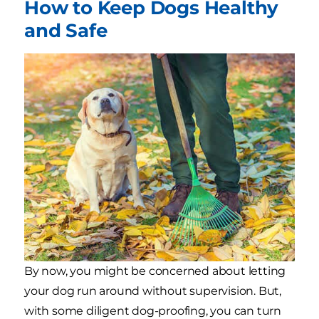
How to Keep Dogs Healthy
and Safe
By now, you might be concerned about letting
your dog run around without supervision. But,
with some diligent dog-proofing, you can turn