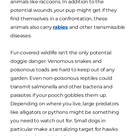
animals like raccoons. In addition to the
potential wounds your pup might get if they
find themselves in a confrontation, these
animals also carry
rabies
and other transmissible
diseases.
Fur-covered wildlife isn't the only potential
doggie danger. Venomous snakes and
poisonous toads are hard to keep out of any
garden. Even non-poisonous reptiles could
transmit salmonella and other bacteria and
parasites if your pooch gobbles them up.
Depending on where you live, large predators
like alligators or pythons might be something
you need to watch out for. Small dogs in
particular make a tantalizing target for hawks