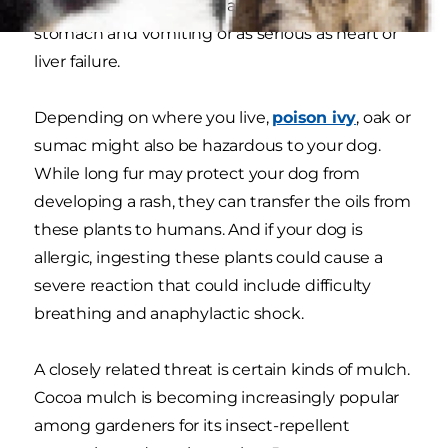
experience clinical signs as mild as upset
stomach and vomiting or as serious as heart or
liver failure.
Depending on where you live,
poison ivy
, oak or
sumac might also be hazardous to your dog.
While long fur may protect your dog from
developing a rash, they can transfer the oils from
these plants to humans. And if your dog is
allergic, ingesting these plants could cause a
severe reaction that could include difficulty
breathing and anaphylactic shock.
A closely related threat is certain kinds of mulch.
Cocoa mulch is becoming increasingly popular
among gardeners for its insect-repellent