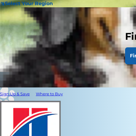
Select Your Region
Fi
Fi
Sign Up & Save
Where to Buy