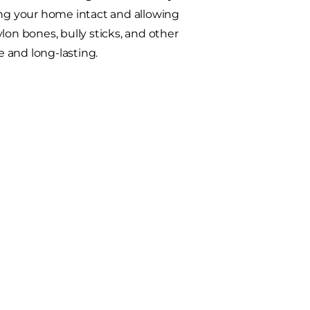
ing your home intact and allowing
ylon bones, bully sticks, and other
 and long-lasting.