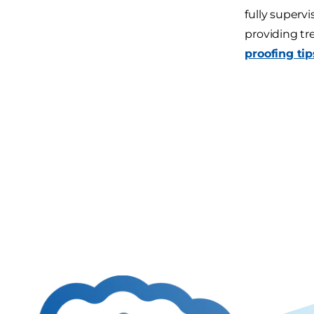
fully superv
providing tr
proofing tip