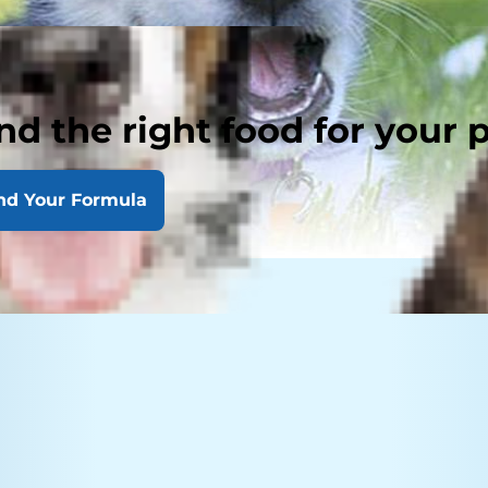
nd the right food for your 
nd Your Formula