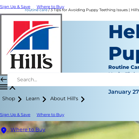
Sign Up & Save
Where to Buy
routine care
3 Tips for Avoiding Puppy Teething Issues | Hill'
Hel
Pu
Routine Ca
Katie Finla
|
January 27
Shop
Learn
About Hill's
Sign Up & Save
Where to Buy
Where to Buy