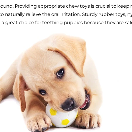
round. Providing appropriate chew toys is crucial to keep
 naturally relieve the oral irritation. Sturdy rubber toys, n
 great choice for teething puppies because they are safe