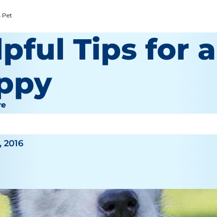
s Pet
pful Tips for 
ppy
re
y
, 2016