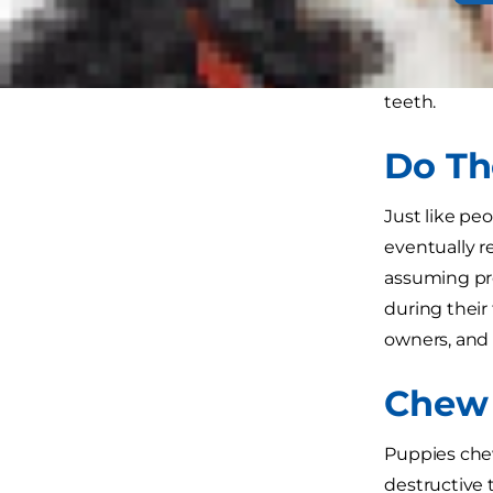
You surely 
to which bre
teeth.
Do Th
Just like pe
eventually r
assuming pro
during their
owners, and 
Chew 
Puppies chew
destructive 