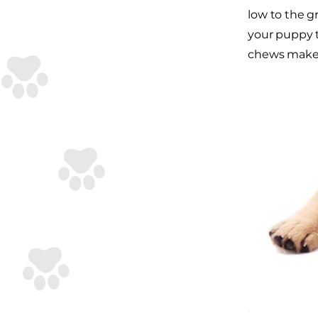
low to the g
your puppy to
chews make a