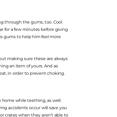
ng through the gums, too. Cool
ge for a few minutes before giving
his gums to help him feel more
but making sure these are always
uining an item of yours. And as
eat, in order to prevent choking.
 home while teething, as well.
ing accidents occur will save you
r crates when they aren't able to