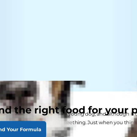
nd the right food for your 
 and effort goes into raising a young dog, and although it 
's nothing quite like puppy teething. Just when you think
nd Your Formula
ew "erupts."