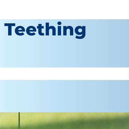
a Teething