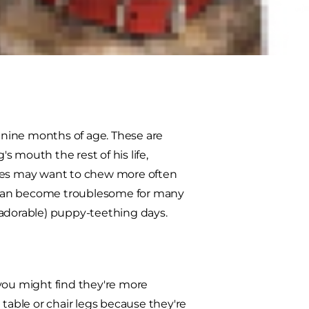
ne of the most common questions
r a puppy who's getting his new
o nine months of age. These are
 mouth the rest of his life,
pies may want to chew more often
is can become troublesome for many
(adorable) puppy-teething days.
 you might find they're more
 table or chair legs because they're