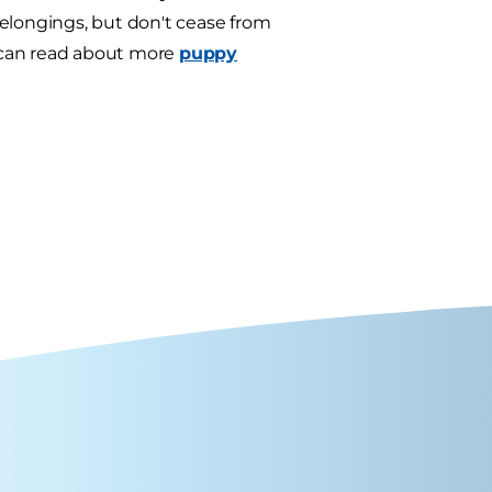
belongings, but don't cease from
u can read about more
puppy