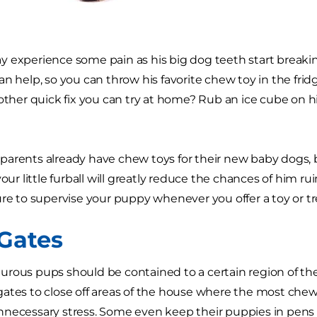
 experience some pain as his big dog teeth start breaki
an help, so you can throw his favorite chew toy in the frid
nother quick fix you can try at home? Rub an ice cube on 
.
arents already have chew toys for their new baby dogs, 
your little furball will greatly reduce the chances of him r
ure to supervise your puppy whenever you offer a toy or tr
Gates
rous pups should be contained to a certain region of the
ates to close off areas of the house where the most chew
necessary stress. Some even keep their puppies in pens o