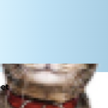
pet
can feel a little overwhelming at
 you've got everything together,