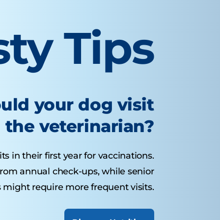
sty Tips
uld your dog visit
the veterinarian?
 in their first year for vaccinations.
from annual check-ups, while senior
 might require more frequent visits.