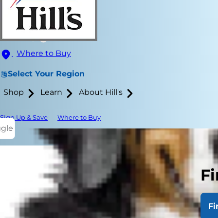
Where to Buy
Select Your Region
Shop
Learn
About Hill's
Sign Up & Save
Where to Buy
ggle
Fi
A lot of time
times, there
Fi
something n