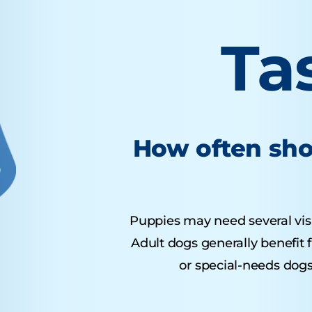
Ta
How often sho
Puppies may need several visits
Adult dogs generally benefit 
or special-needs dogs