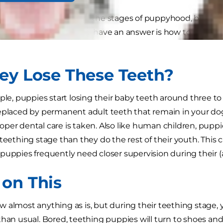
have concerns regarding the stages of puppyhood, but o
eders and veterinarians have an answer is how to care fo
ey Lose These Teeth?
ople, puppies start losing their baby teeth around three t
eplaced by permanent adult teeth that remain in your dog's
per dental care is taken. Also like human children, pup
 teething stage than they do the rest of their youth. Th
puppies frequently need closer supervision during their 
on This
 almost anything as is, but during their teething stage,
than usual. Bored, teething puppies will turn to shoes and