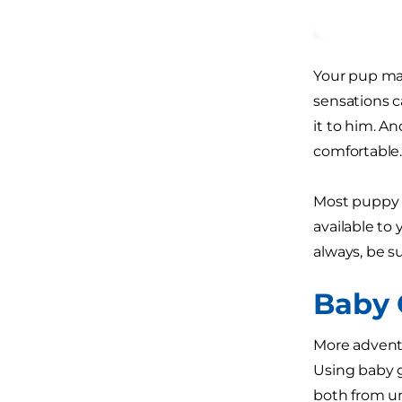
Your pup may
sensations c
it to him. A
comfortable
Most puppy p
available to 
always, be s
Baby 
More adventu
Using baby g
both from un