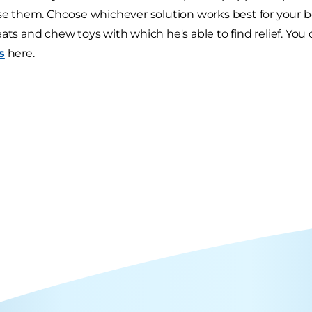
ise them. Choose whichever solution works best for your 
eats and chew toys with which he's able to find relief. Yo
s
here.