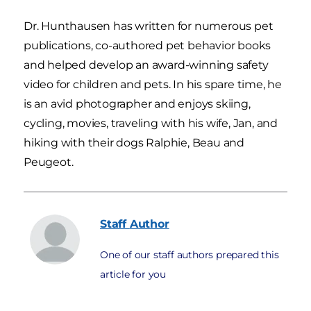
Dr. Hunthausen has written for numerous pet
publications, co-authored pet behavior books
and helped develop an award-winning safety
video for children and pets. In his spare time, he
is an avid photographer and enjoys skiing,
cycling, movies, traveling with his wife, Jan, and
hiking with their dogs Ralphie, Beau and
Peugeot.
Staff
Author
One of our staff authors prepared this
article for you