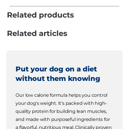
Related products
Related articles
Put your dog on a diet
without them knowing
Our low calorie formula helps you control
your dog's weight. It's packed with high-
quality protein for building lean muscles,
and made with purposeful ingredients for
a flavorful, nutritious meal. Clinically proven