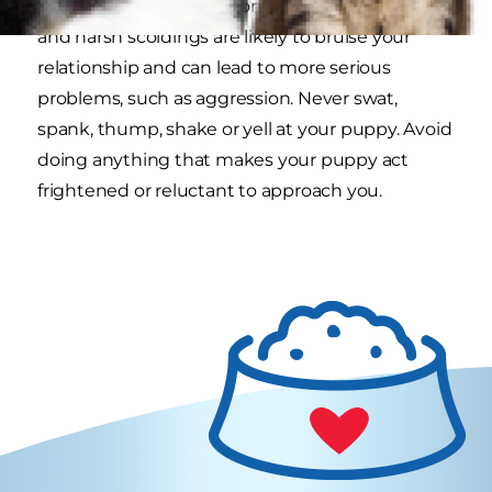
behavior in most situations. Physical corrections
and harsh scoldings are likely to bruise your
relationship and can lead to more serious
problems, such as aggression. Never swat,
spank, thump, shake or yell at your puppy. Avoid
doing anything that makes your puppy act
frightened or reluctant to approach you.