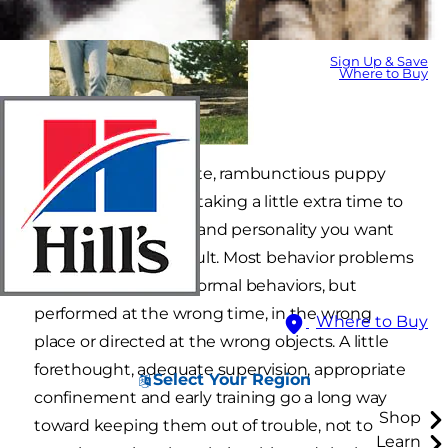
Sign Up & Save
Where to Buy
You can turn your cute, rambunctious puppy
into super puppy by taking a little extra time to
shape the behaviors and personality you want
him to have as an adult. Most behavior problems
in puppies are very normal behaviors, but
performed at the wrong time, in the wrong
Where to Buy
place or directed at the wrong objects. A little
forethought, adequate supervision, appropriate
Select Your Region
confinement and early training go a long way
Shop
toward keeping them out of trouble, not to
Learn