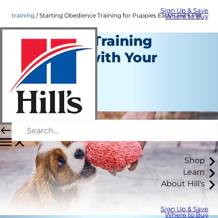
Sign Up & Save
training
Starting Obedience Training for Puppies Early | Hill's Pet
Where to Buy
Starting a Training
Schedule with Your
Puppy
Training
Staff Author
Shop
Learn
About Hill's
Sign Up & Save
Where to Buy