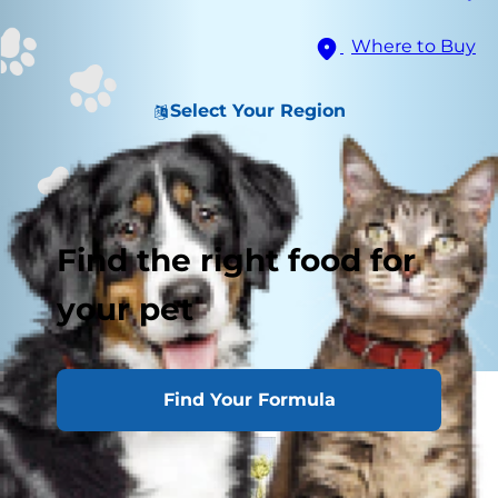
Where to Buy
Select Your Region
Find the right food for
your pet
Find Your Formula
Getting Started