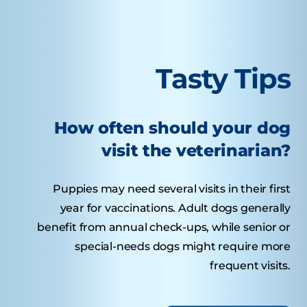
Tasty Tips
How often should your dog
visit the veterinarian?
Puppies may need several visits in their first
year for vaccinations. Adult dogs generally
benefit from annual check-ups, while senior or
special-needs dogs might require more
frequent visits.