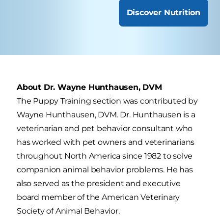
Discover Nutrition
About Dr. Wayne Hunthausen, DVM
The Puppy Training section was contributed by
Wayne Hunthausen, DVM. Dr. Hunthausen is a
veterinarian and pet behavior consultant who
has worked with pet owners and veterinarians
throughout North America since 1982 to solve
companion animal behavior problems. He has
also served as the president and executive
board member of the American Veterinary
Society of Animal Behavior.