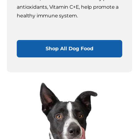
antioxidants, Vitamin C+E, help promote a
healthy immune system.
Shop All Dog Food