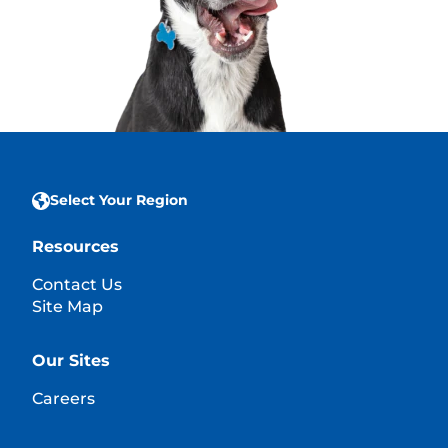
Select Your Region
Resources
Contact Us
Site Map
Our Sites
Careers