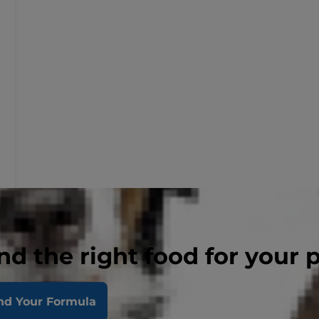
nd the right food for your 
nd Your Formula