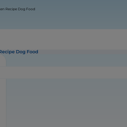
cken Recipe Dog Food
 Recipe Dog Food