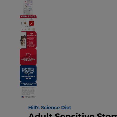
Hill's Science Diet
Adult Sensitive Sto