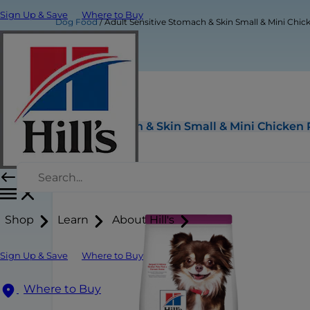
Sign Up & Save
Where to Buy
Dog Food
Adult Sensitive Stomach & Skin Small & Mini Chi
Adult Sensitive Stomach & Skin Small & Mini Chicken
Shop
Learn
About Hill's
Sign Up & Save
Where to Buy
Where to Buy