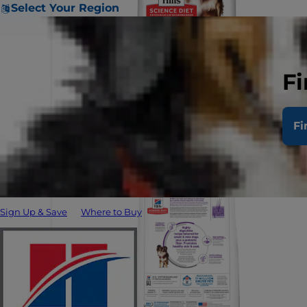
Select Your Region
Fi
Fi
Sign Up & Save
Where to Buy