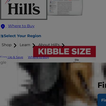
Where to Buy
Select Your Region
Shop
Learn
About Hill's
Sign Up & Save
Where to Buy
ggle
Fi
Fi