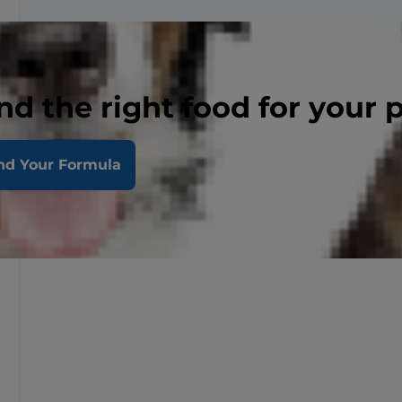
nd the right food for your 
nd Your Formula