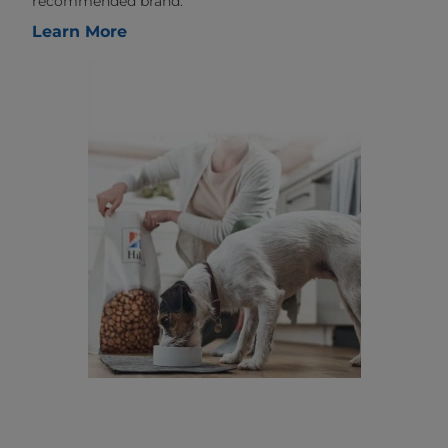
recommended brand.
Learn More