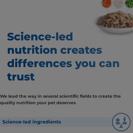
Science-led
nutrition creates
differences
you can
trust
We lead the way in several scientific fields to create the
quality nutrition your pet deserves
Science-led ingredients