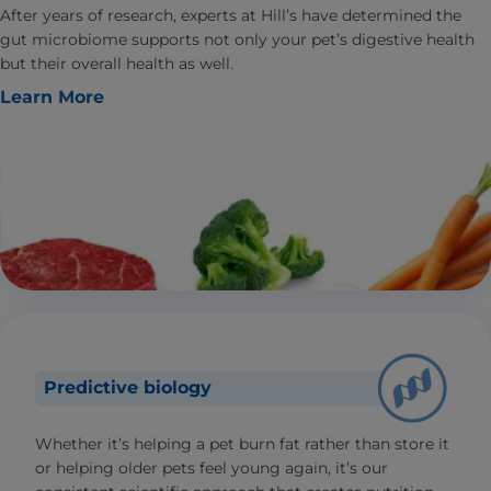
After years of research, experts at Hill’s have determined the
gut microbiome supports not only your pet’s digestive health
but their overall health as well.
Learn More
Predictive biology
Whether it’s helping a pet burn fat rather than store it
or helping older pets feel young again, it’s our