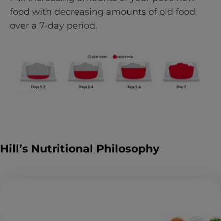
food with decreasing amounts of old food
over a 7-day period.
Hill’s Nutritional Philosophy