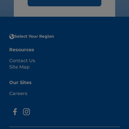
Select Your Region
Resources
Contact Us
Site Map
Our Sites
Careers