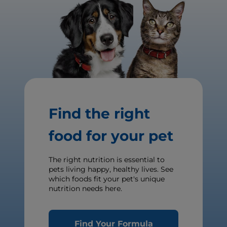
Find the right
food for your pet
The right nutrition is essential to
pets living happy, healthy lives. See
which foods fit your pet's unique
nutrition needs here.
Find Your Formula