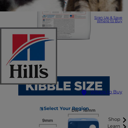
Sign Up & Save
Where to Buy
Where to Buy
Select Your Region
Shop
Learn