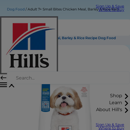
Sign Up & Save
Dog Food
Adult 7+ Small Bites Chicken Meal, Barley & Rice Recipe Dog Food
Where to Buy
Adult 7+ Small Bites Chicken Meal, Barley & Rice Recipe Dog Food
Shop
Learn
About Hill's
Sign Up & Save
Where to Buy