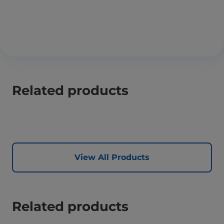
Related products
View All Products
Related products