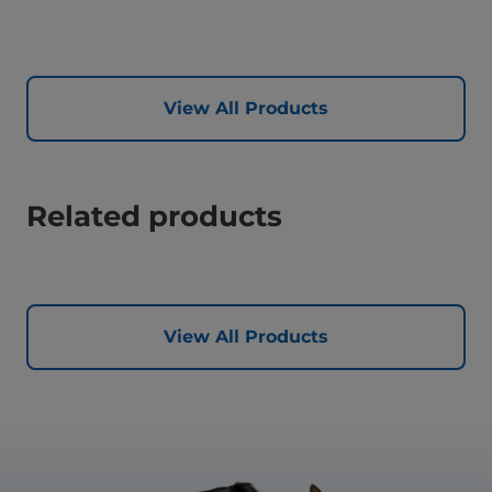
View All Products
Related products
View All Products