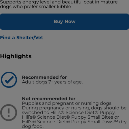
Supports energy level and beautiful coat in mature
dogs who prefer smaller kibble
Buy Now
Find a Shelter/Vet
Highlights
Recommended for
Adult dogs 7+ years of age.
Not recommended for
Puppies and pregnant or nursing dogs.
During pregnancy or nursing, dogs should be
switched to Hill’s® Science Diet® Puppy,
Hill’s® Science Diet® Puppy Small Bites or
Hill’s® Science Diet® Puppy Small Paws™ dry
dog food.