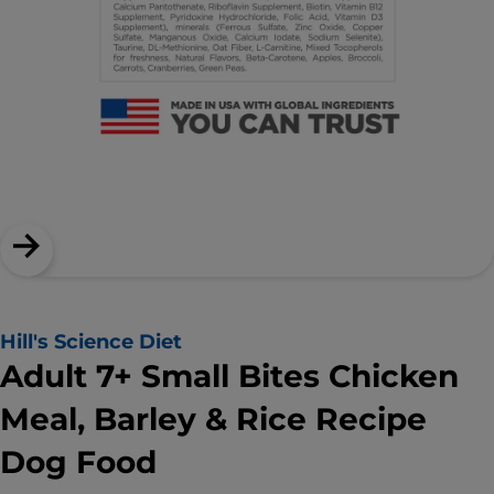
Hill's Science Diet
Adult 7+ Small Bites Chicken
Meal, Barley & Rice Recipe
Dog Food