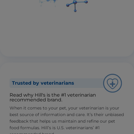
Trusted by veterinarians
Read why Hill's is the #1 veterinarian
recommended brand.
When it comes to your pet, your veterinarian is your
best source of information and care. It’s their unbiased
feedback that helps us maintain and refine our pet
food formulas. Hill’s is U.S. veterinarians’ #1