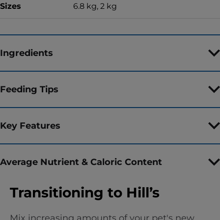
Sizes
6.8 kg, 2 kg
Ingredients
Feeding Tips
Key Features
Average Nutrient & Caloric Content
Transitioning to Hill’s
Mix increasing amounts of your pet's new