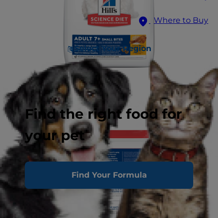
Where to Buy
Select Your Region
Find the right food for
your pet
Find Your Formula