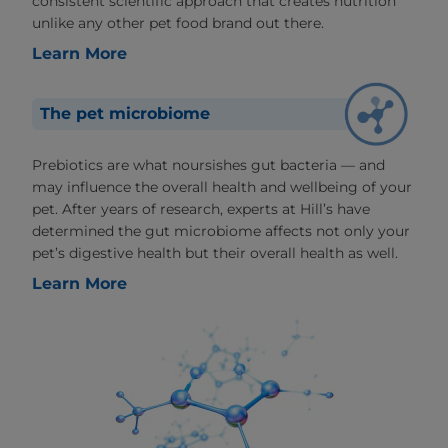
consistent scientific approach that creates nutrition
unlike any other pet food brand out there.
Learn More
The pet microbiome
Prebiotics are what noursishes gut bacteria — and
may influence the overall health and wellbeing of your
pet. After years of research, experts at Hill’s have
determined the gut microbiome affects not only your
pet’s digestive health but their overall health as well.
Learn More