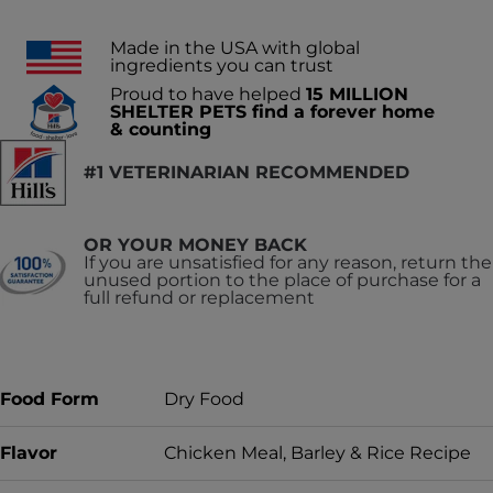
Made in the USA with global
ingredients you can trust
Proud to have helped
15 MILLION
SHELTER PETS find a forever home
& counting
#1 VETERINARIAN RECOMMENDED
OR YOUR MONEY BACK
If you are unsatisfied for any reason, return the
unused portion to the place of purchase for a
full refund or replacement
Food Form
Dry Food
Flavor
Chicken Meal, Barley & Rice Recipe