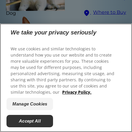
© 2025 Hill's Pet Nutrition, Inc.
Where to Buy
Dog
All rights reserved.
As used herein, denotes registered trademark status
Select Your Region
in the U.S. only; registration status in other
We take your privacy seriously
geographies may be different. Your use of this site is
subject to our terms.
We use cookies and similar technologies to
Terms & Conditions
Legal Statement
Privacy Policy
Manage Cookies
understand how you use our website and to create
About our Ads
more valuable experiences for you. These cookies
Find the right food for
may be used for different purposes, including
personalized advertising, measuring site usage, and
your pet
sharing with third party partners. By continuing to
use this site, you agree to our use of cookies and
similar technologies, our
Privacy Policy.
Manage Cookies
Find Your Formula
Cat
Back
Next
Accept All