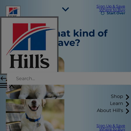
Sign Up & Save
Where to Buy
Start Over
Select Your Region
Tell us what kind of
Resources
pet you have?
Contact Us
Site Map
Our Sites
Careers
Shop
Learn
About Hill's
Sign Up & Save
Where to Buy