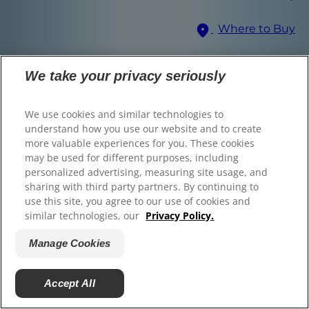
© 2025 Hill's Pet Nutrition, Inc.
Where to Buy
All rights reserved.
As used herein, denotes registered trademark status
Select Your Region
in the U.S. only; registration status in other
We take your privacy seriously
geographies may be different. Your use of this site is
subject to our terms.
We use cookies and similar technologies to
Terms & Conditions
Legal Statement
Privacy Policy
Manage Cookies
understand how you use our website and to create
About our Ads
more valuable experiences for you. These cookies
Find the right food for
may be used for different purposes, including
personalized advertising, measuring site usage, and
your pet
sharing with third party partners. By continuing to
use this site, you agree to our use of cookies and
similar technologies, our
Privacy Policy.
Manage Cookies
Find Your Formula
Back
Next
Accept All