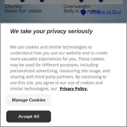
Chunky
Overweight
© 2025 Hill's Pet Nutrition, Inc.
Waist not visible
Belly is rounded
Where to Buy
All rights reserved.
As used herein, denotes registered trademark status
Select Your Region
in the U.S. only; registration status in other
We take your privacy seriously
geographies may be different. Your use of this site is
subject to our terms.
We use cookies and similar technologies to
Terms & Conditions
Legal Statement
Privacy Policy
Manage Cookies
understand how you use our website and to create
About our Ads
more valuable experiences for you. These cookies
Find the right food for
may be used for different purposes, including
personalized advertising, measuring site usage, and
your pet
sharing with third party partners. By continuing to
use this site, you agree to our use of cookies and
similar technologies, our
Privacy Policy.
Manage Cookies
Find Your Formula
Back
Next
Accept All