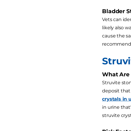
Bladder S
Vets can ide
likely also 
cause the sam
recommenda
Struv
What Are 
Struvite sto
deposit that
crystals in 
in urine tha
struvite cry