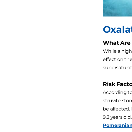
Oxala
What Are 
While a highe
effect on th
supersaturat
Risk Facto
According to
struvite sto
be affected.
9.3 years ol
Pomerania