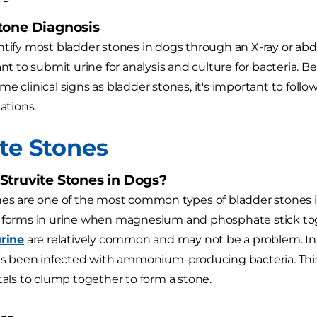
tone Diagnosis
ntify most bladder stones in dogs through an X-ray or abd
want to submit urine for analysis and culture for bacteria.
e clinical signs as bladder stones, it's important to follow 
tions.
ite Stones
Struvite Stones in Dogs?
nes are one of the most common types of bladder stones in
 forms in urine when magnesium and phosphate stick toge
urine
are relatively common and may not be a problem. In 
t's been infected with ammonium-producing bacteria. This
stals to clump together to form a stone.