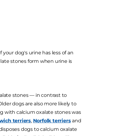
 your dog's urine has less of an
alate stones form when urine is
alate stones — in contrast to
der dogs are also more likely to
og with calcium oxalate stones was
wich terriers
,
Norfolk terriers
and
edisposes dogs to calcium oxalate