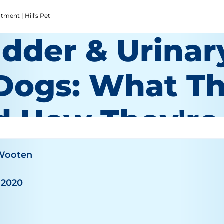
ment | Hill's Pet
adder & Urinar
 Dogs: What T
d How They're
 Wooten
 2020