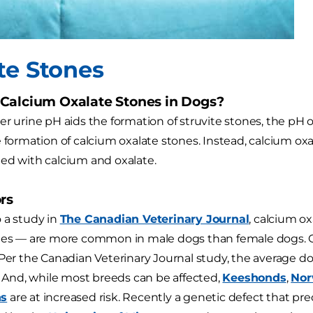
te Stones
Calcium Oxalate Stones in Dogs?
r urine pH aids the formation of struvite stones, the pH of
e formation of calcium oxalate stones. Instead, calcium ox
ed with calcium and oxalate.
rs
 a study in
The Canadian Veterinary Journal
, calcium ox
nes — are more common in male dogs than female dogs. Ol
 Per the Canadian Veterinary Journal study, the average d
d. And, while most breeds can be affected,
Keeshonds
,
Nor
ns
are at increased risk. Recently a genetic defect that pr