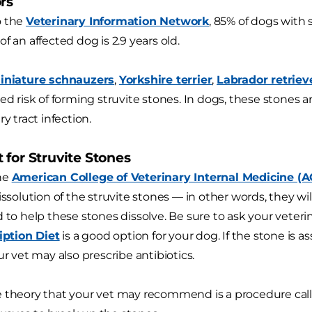
rs
o the
Veterinary Information Network
, 85% of dogs with 
f an affected dog is 2.9 years old.
iniature schnauzers
,
Yorkshire terrier
,
Labrador retriev
sed risk of forming struvite stones. In dogs, these stones 
ry tract infection.
 for Struvite Stones
he
American College of Veterinary Internal Medicine (
dissolution of the struvite stones — in other words, they 
 to help these stones dissolve. Be sure to ask your veterin
ription Diet
is a good option for your dog. If the stone is as
ur vet may also prescribe antibiotics.
 theory that your vet may recommend is a procedure calle