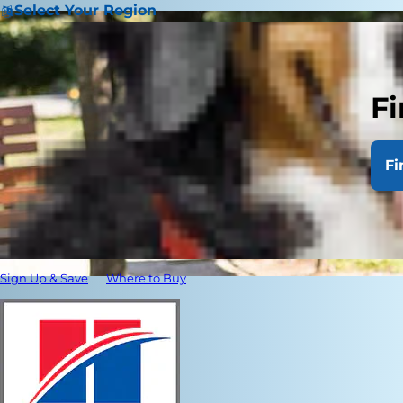
Select Your Region
Fi
Fi
Sign Up & Save
Where to Buy