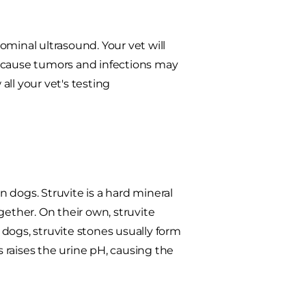
ominal ultrasound. Your vet will
 Because tumors and infections may
all your vet's testing
 dogs. Struvite is a hard mineral
ther. On their own, struvite
dogs, struvite stones usually form
 raises the urine pH, causing the