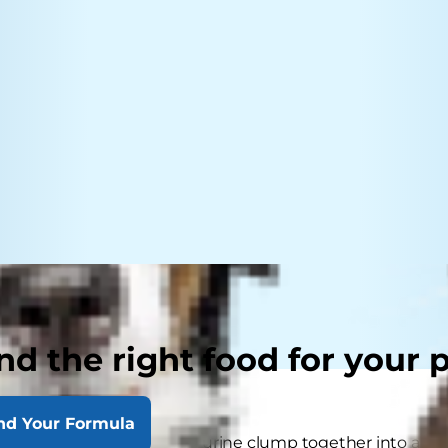
nd the right food for your 
nd Your Formula
es form when minerals in urine clump together into a min