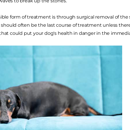
aves to break up the stones.
sible form of treatment is through surgical removal of th
s should often be the last course of treatment unless there 
that could put your dog's health in danger in the immedia