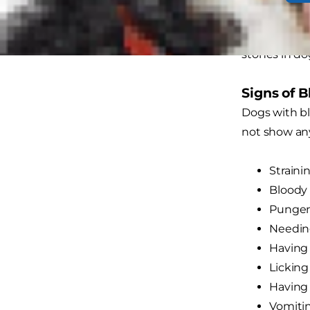
this a uroli
calcium oxal
stones in do
Signs of 
Dogs with bl
not show any
Straini
Bloody 
Pungen
Needing
Having 
Licking
Having 
Vomiti