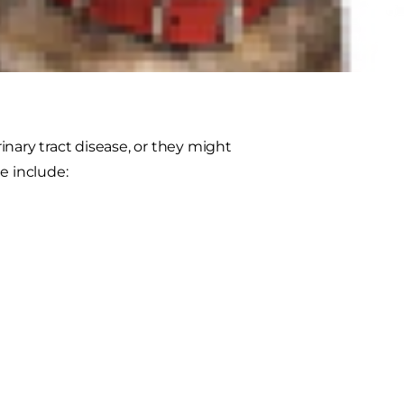
in dogs are struvite stones and
ut these stones and about bladder
nary tract disease, or they might
e include: