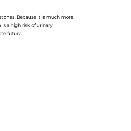
e stones. Because it is much more
is a high risk of urinary
te future.