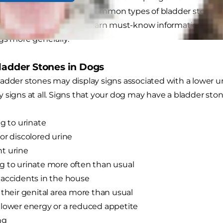
th. In dogs, the two most common types of bladder stones 
ate stones. Read on to learn must-know information abo
gs more generally.
Bladder Stones in Dogs
adder stones may display signs associated with a lower uri
 signs at all. Signs that your dog may have a bladder ston
ng to urinate
or discolored urine
t urine
 to urinate more often than usual
accidents in the house
 their genital area more than usual
lower energy or a reduced appetite
ng