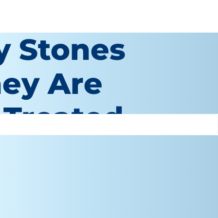
y Stones
hey Are
 Treated