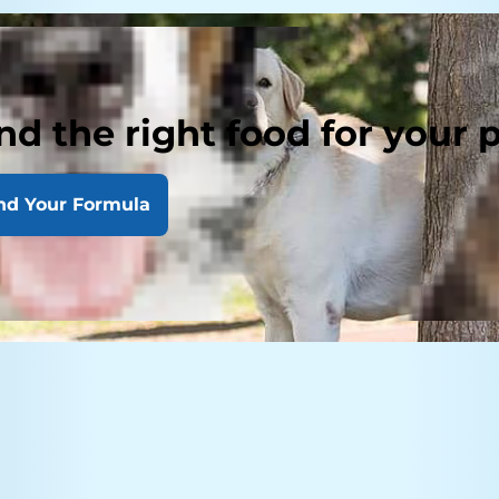
nd the right food for your 
nd Your Formula