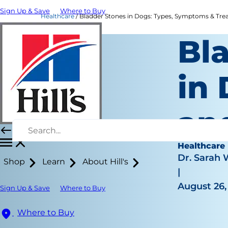
Sign Up & Save
Where to Buy
Healthcare
Bladder Stones in Dogs: Types, Symptoms & Treat
Bl
in
an
Healthcare
Dr. Sarah
Shop
Learn
About Hill's
|
August 26,
Sign Up & Save
Where to Buy
Where to Buy