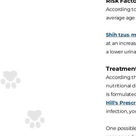
Risk Facto
According t
average age o
Shih tzus
,
m
at an increa
a lower urina
Treatment
According t
nutritional 
is formulated
Hill's Presc
infection, yo
One possible