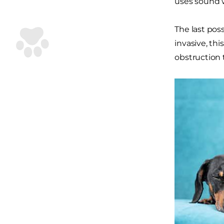
uses sound w
The last pos
invasive, thi
obstruction 