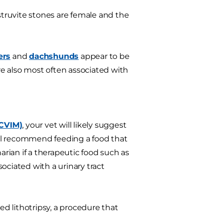
struvite stones are female and the
ers
and
dachshunds
appear to be
are also most often associated with
ACVIM)
, your vet will likely suggest
will recommend feeding a food that
arian if a therapeutic food such as
sociated with a urinary tract
d lithotripsy, a procedure that