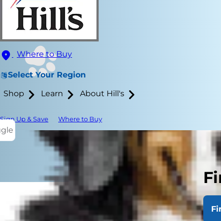
Where to Buy
Select Your Region
Shop
Learn
About Hill's
Sign Up & Save
Where to Buy
ggle
Fi
Fi
Bladder ston