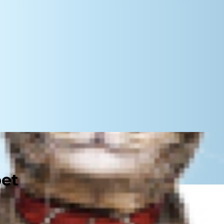
pet
eralized mass — veterinarians call