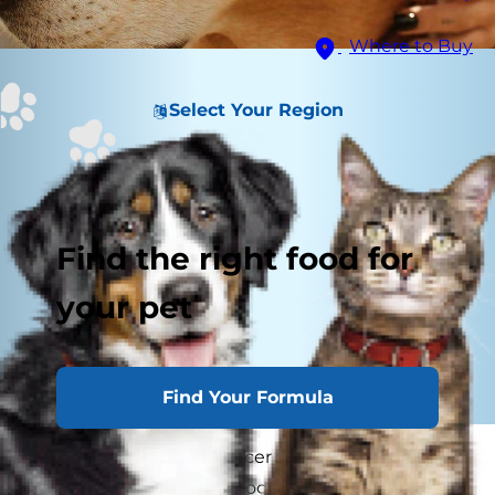
Where to Buy
Select Your Region
Find the right food for
your pet
Find Your Formula
You've heard of skin cancer in people, but can
dogs get skin cancer? Dogs can develop several