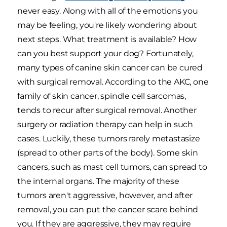
never easy. Along with all of the emotions you
may be feeling, you're likely wondering about
next steps. What treatment is available? How
can you best support your dog? Fortunately,
many types of canine skin cancer can be cured
with surgical removal. According to the AKC, one
family of skin cancer, spindle cell sarcomas,
tends to recur after surgical removal. Another
surgery or radiation therapy can help in such
cases. Luckily, these tumors rarely metastasize
(spread to other parts of the body). Some skin
cancers, such as mast cell tumors, can spread to
the internal organs. The majority of these
tumors aren't aggressive, however, and after
removal, you can put the cancer scare behind
you. If they are aggressive, they may require