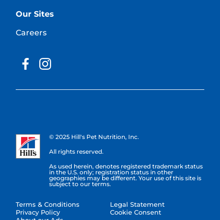
Our Sites
Careers
© 2025 Hill's Pet Nutrition, Inc.
All rights reserved.
As used herein, denotes registered trademark status
in the U.S. only; registration status in other
geographies may be different. Your use of this site is
subject to our terms.
Terms & Conditions
Legal Statement
Privacy Policy
Cookie Consent