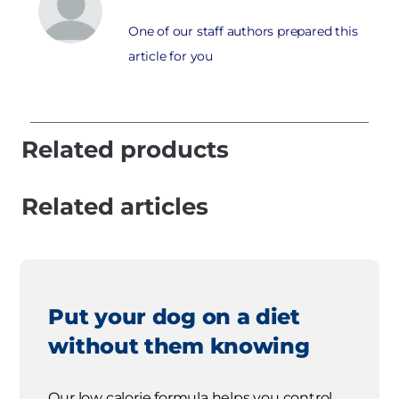
One of our staff authors prepared this
article for you
Related products
Related articles
Put your dog on a diet
without them knowing
Our low calorie formula helps you control