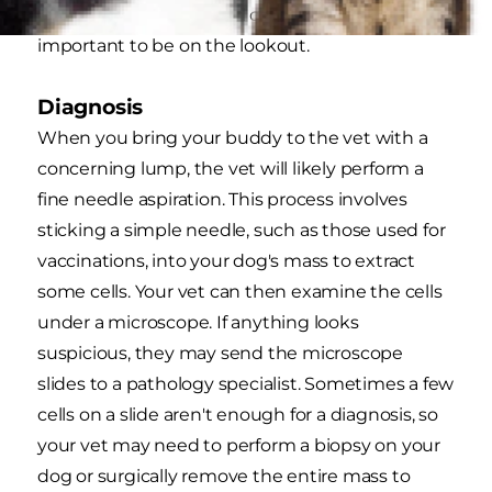
however, any dog breed can develop it, so it's
important to be on the lookout.
Diagnosis
When you bring your buddy to the vet with a
concerning lump, the vet will likely perform a
fine needle aspiration. This process involves
sticking a simple needle, such as those used for
vaccinations, into your dog's mass to extract
some cells. Your vet can then examine the cells
under a microscope. If anything looks
suspicious, they may send the microscope
slides to a pathology specialist. Sometimes a few
cells on a slide aren't enough for a diagnosis, so
your vet may need to perform a biopsy on your
dog or surgically remove the entire mass to