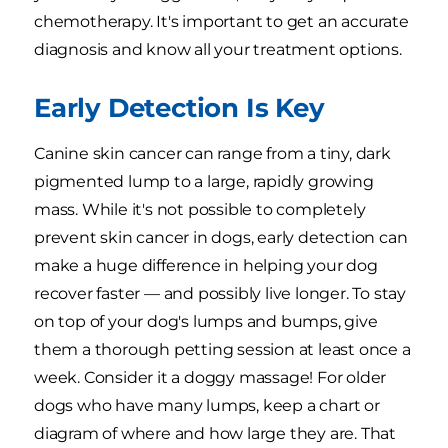
chemotherapy. It's important to get an accurate
diagnosis and know all your treatment options.
Early Detection Is Key
Canine skin cancer can range from a tiny, dark
pigmented lump to a large, rapidly growing
mass. While it's not possible to completely
prevent skin cancer in dogs, early detection can
make a huge difference in helping your dog
recover faster — and possibly live longer. To stay
on top of your dog's lumps and bumps, give
them a thorough petting session at least once a
week. Consider it a doggy massage! For older
dogs who have many lumps, keep a chart or
diagram of where and how large they are. That