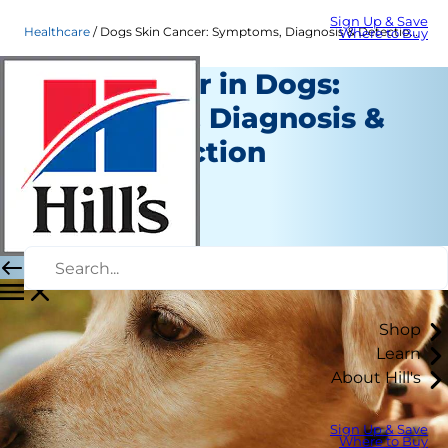
Sign Up & Save
Healthcare
Dogs Skin Cancer: Symptoms, Diagnosis & Detection | Hill's Pet
Where to Buy
Skin Cancer in Dogs:
Symptoms, Diagnosis &
Early Detection
Healthcare
Staff Author
|
February 07, 2023
Shop
Learn
About Hill's
Sign Up & Save
Where to Buy