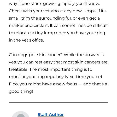
way, if one starts growing rapidly, you'll know.
Check with your vet about any new lumps. If it's
small, trim the surrounding fur, or even get a
marker and circle it. It can sometimes be difficult
to relocate a tiny lump once you have your dog
in the vet's office.
Can dogs get skin cancer? While the answer is
yes, you can rest easy that most skin cancers are
treatable. The most important thing is to
monitor your dog regularly. Next time you pet
Fido, you might have a new focus — and that's a
good thing!
Staff
Author