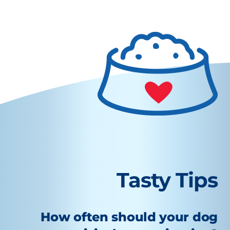
Tasty Tips
How often should your dog