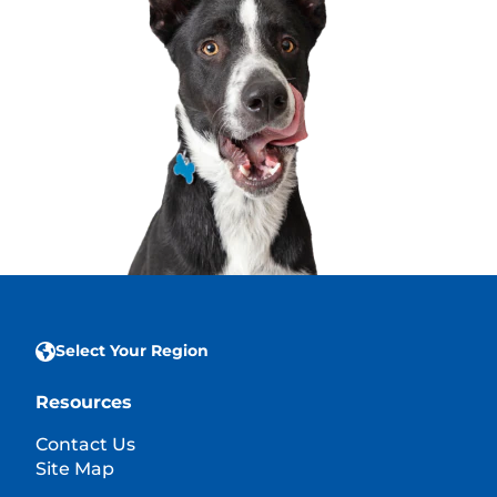
Select Your Region
Resources
Contact Us
Site Map