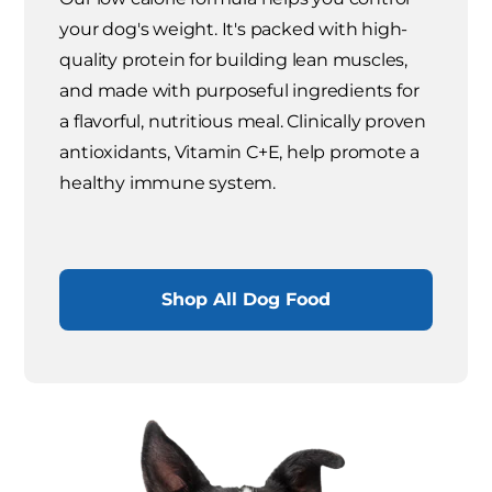
your dog's weight. It's packed with high-
quality protein for building lean muscles,
and made with purposeful ingredients for
a flavorful, nutritious meal. Clinically proven
antioxidants, Vitamin C+E, help promote a
healthy immune system.
Shop All Dog Food