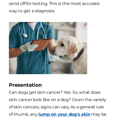
send off for testing. This is the most accurate
way to get a diagnosis.
Presentation
Can dogs get skin cancer? Yes. So, what does
skin cancer look like on a dog? Given the variety
of skin cancers, signs can vary. As a general rule
of thumb, any
lump on your dog's skin
may be