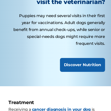
visit the veterinarian?
Puppies may need several visits in their first
year for vaccinations. Adult dogs generally
benefit from annual check-ups, while senior or
special-needs dogs might require more
frequent visits.
Discover Nutrition
Treatment
Receiving a
cancer diagnosis in your dog
is