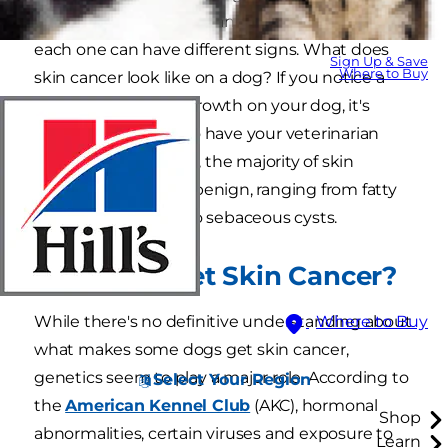
different types of skin cancer and, like in people,
each one can have different signs. What does
Sign Up & Save
Where to Buy
skin cancer look like on a dog? If you notice a
suspicious lump or growth on your dog, it's
always a good idea to have your veterinarian
look at it. Fortunately, the majority of skin
growths in dogs are benign, ranging from fatty
tumors, or lipomas, to sebaceous cysts.
Can Dogs Get Skin Cancer?
While there's no definitive understanding about
Where to Buy
what makes some dogs get skin cancer,
genetics seem to play a major role. According to
Select Your Region
the
American Kennel Club
(AKC), hormonal
Shop
abnormalities, certain viruses and exposure to
Learn