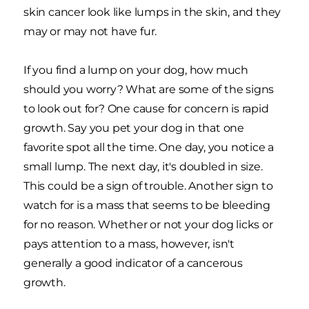
skin cancer look like lumps in the skin, and they
may or may not have fur.
If you find a lump on your dog, how much
should you worry? What are some of the signs
to look out for? One cause for concern is rapid
growth. Say you pet your dog in that one
favorite spot all the time. One day, you notice a
small lump. The next day, it's doubled in size.
This could be a sign of trouble. Another sign to
watch for is a mass that seems to be bleeding
for no reason. Whether or not your dog licks or
pays attention to a mass, however, isn't
generally a good indicator of a cancerous
growth.