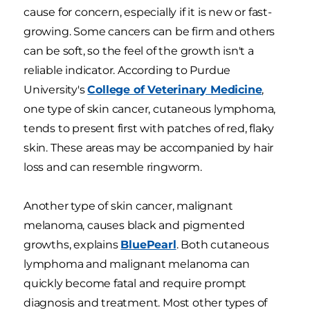
cause for concern, especially if it is new or fast-
growing. Some cancers can be firm and others
can be soft, so the feel of the growth isn't a
reliable indicator. According to Purdue
University's
College of Veterinary Medicine
,
one type of skin cancer, cutaneous lymphoma,
tends to present first with patches of red, flaky
skin. These areas may be accompanied by hair
loss and can resemble ringworm.
Another type of skin cancer, malignant
melanoma, causes black and pigmented
growths, explains
BluePearl
. Both cutaneous
lymphoma and malignant melanoma can
quickly become fatal and require prompt
diagnosis and treatment. Most other types of