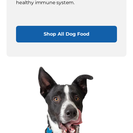
healthy immune system.
Shop All Dog Food