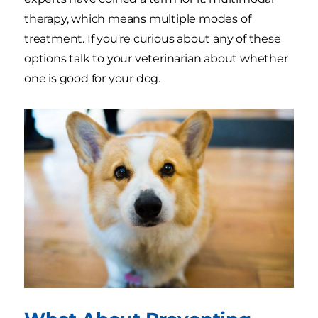
therapy, which means multiple modes of
treatment. If you're curious about any of these
options talk to your veterinarian about whether
one is good for your dog.