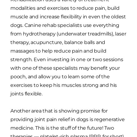
modalities and exercises to reduce pain, build
muscle and increase flexibility in even the oldest
dogs. Canine rehab specialists use everything
from hydrotherapy (underwater treadmills), laser
therapy, acupuncture, balance balls and
massages to help reduce pain and build
strength. Even investing in one or two sessions
with one of these specialists may benefit your
pooch, and allow you to learn some of the
exercises to keep his muscles strong and his
joints flexible.
Another area that is showing promise for
providing joint pain relief in dogs is regenerative
medicine. This is the stuff of the future! Two
therapies — platelet-rich plasma (PRP, for short)