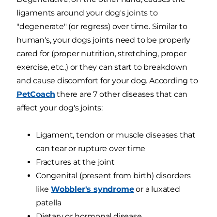
ligaments around your dog's joints to
"degenerate" (or regress) over time. Similar to
human's, your dogs joints need to be properly
cared for (proper nutrition, stretching, proper
exercise, etc.,) or they can start to breakdown
and cause discomfort for your dog. According to
PetCoach
there are 7 other diseases that can
affect your dog's joints:
Ligament, tendon or muscle diseases that
can tear or rupture over time
Fractures at the joint
Congenital (present from birth) disorders
like
Wobbler's syndrome
or a luxated
patella
Dietary or hormonal disease