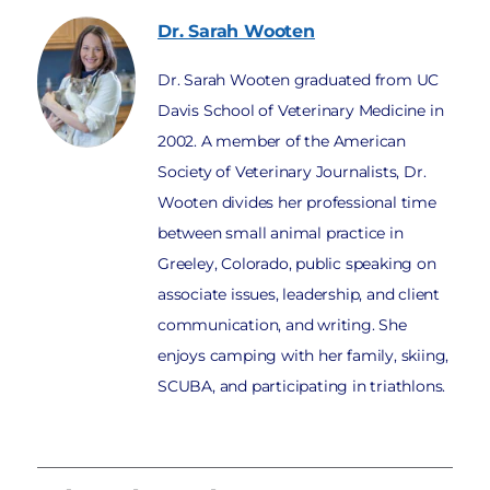
Dr. Sarah
Wooten
Dr. Sarah Wooten graduated from UC
Davis School of Veterinary Medicine in
2002. A member of the American
Society of Veterinary Journalists, Dr.
Wooten divides her professional time
between small animal practice in
Greeley, Colorado, public speaking on
associate issues, leadership, and client
communication, and writing. She
enjoys camping with her family, skiing,
SCUBA, and participating in triathlons.