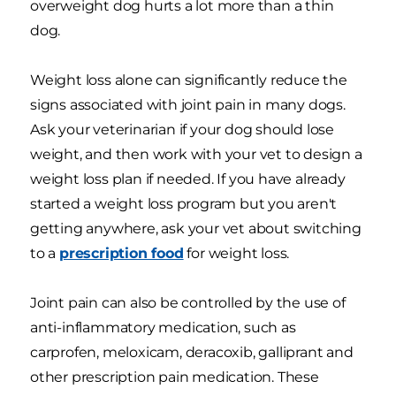
overweight dog hurts a lot more than a thin
dog.
Weight loss alone can significantly reduce the
signs associated with joint pain in many dogs.
Ask your veterinarian if your dog should lose
weight, and then work with your vet to design a
weight loss plan if needed. If you have already
started a weight loss program but you aren't
getting anywhere, ask your vet about switching
to a
prescription food
for weight loss.
Joint pain can also be controlled by the use of
anti-inflammatory medication, such as
carprofen, meloxicam, deracoxib, galliprant and
other prescription pain medication. These