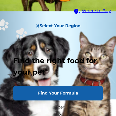
Where to Buy
Select Your Region
Find the right food for
your pet
Find Your Formula
Many people think that because their dog isn't
yelping out or holding a paw up that he isn't in