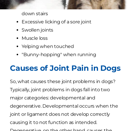
Reluctance to jump into the car or go up or
down stairs
Excessive licking of a sore joint
Swollen joints
Muscle loss
Yelping when touched
"Bunny-hopping" when running
Causes of Joint Pain in Dogs
So, what causes these joint problems in dogs?
Typically, joint problems in dogs fall into two
major categories: developmental and
degenerative. Developmental occurs when the
joint or ligament does not develop correctly
causing it to not function as intended.
Degenerative, on the other hand, causes the