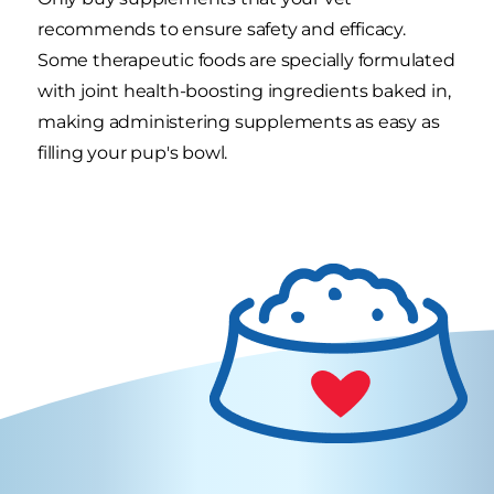
recommends to ensure safety and efficacy.
Some therapeutic foods are specially formulated
with joint health-boosting ingredients baked in,
making administering supplements as easy as
filling your pup's bowl.