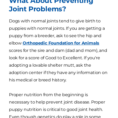
What About Preventing
Joint Problems?
Dogs with normal joints tend to give birth to
puppies with normal joints. If you are getting a
puppy from a breeder, ask to see the hip and
elbow
Orthopedic Foundation for Animals
scores for the sire and dam (dad and mom), and
look for a score of Good to Excellent. If you're
adopting a lovable shelter mutt, ask the
adoption center if they have any information on
his medical or breed history.
Proper nutrition from the beginning is
necessary to help prevent joint disease. Proper
puppy nutrition is critical to good joint health.
Even though genetics do play a role in some