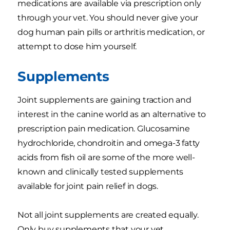
medications are available via prescription only
through your vet. You should never give your
dog human pain pills or arthritis medication, or
attempt to dose him yourself.
Supplements
Joint supplements are gaining traction and
interest in the canine world as an alternative to
prescription pain medication. Glucosamine
hydrochloride, chondroitin and omega-3 fatty
acids from fish oil are some of the more well-
known and clinically tested supplements
available for joint pain relief in dogs.
Not all joint supplements are created equally.
Only buy supplements that your vet