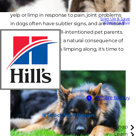
pain, but this simply isn't true. While dogs may
yelp or limp in response to pain, joint problems
Sign Up & Save
Where to Buy
in dogs often have subtler signs, and are missed
by even the most well-intentioned pet parents.
"Slowing down" is not a natural consequence of
aging, so if your dog is limping along, it's time to
find him some help.
Where to Buy
Select Your Region
Shop
Learn