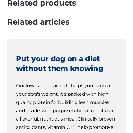
Related products
Related articles
Put your dog on a diet
without them knowing
Our low calorie formula helps you control
your dog's weight. It's packed with high-
quality protein for building lean muscles,
and made with purposeful ingredients for
a flavorful, nutritious meal. Clinically proven
antioxidants, Vitamin C+E, help promote a