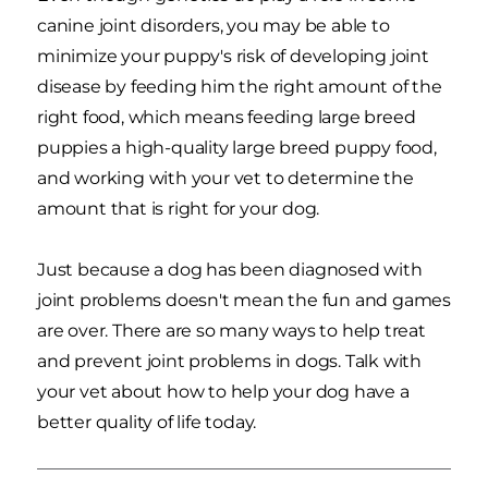
canine joint disorders, you may be able to
minimize your puppy's risk of developing joint
disease by feeding him the right amount of the
right food, which means feeding large breed
puppies a high-quality large breed puppy food,
and working with your vet to determine the
amount that is right for your dog.
Just because a dog has been diagnosed with
joint problems doesn't mean the fun and games
are over. There are so many ways to help treat
and prevent joint problems in dogs. Talk with
your vet about how to help your dog have a
better quality of life today.