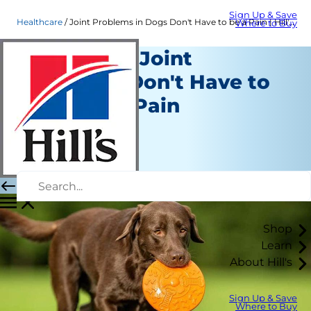
Sign Up & Save
Healthcare
Joint Problems in Dogs Don't Have to be a Pain | Hill's Pet
Where to Buy
Dogs With Joint
Problems Don't Have to
Remain in Pain
Healthcare
Dr. Sarah Wooten
|
August 16, 2018
Shop
Learn
About Hill's
Sign Up & Save
Where to Buy