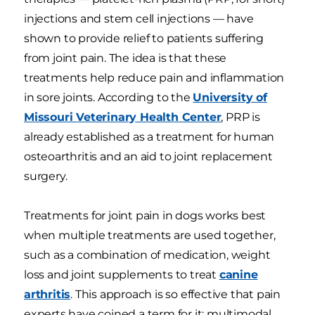
injections and stem cell injections — have
shown to provide relief to patients suffering
from joint pain. The idea is that these
treatments help reduce pain and inflammation
in sore joints. According to the
University of
Missouri Veterinary Health Center
, PRP is
already established as a treatment for human
osteoarthritis and an aid to joint replacement
surgery.
Treatments for joint pain in dogs works best
when multiple treatments are used together,
such as a combination of medication, weight
loss and joint supplements to treat
canine
arthritis
. This approach is so effective that pain
experts have coined a term for it: multimodal