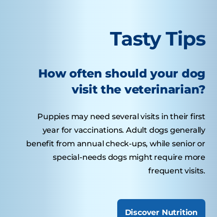
Tasty Tips
How often should your dog
visit the veterinarian?
Puppies may need several visits in their first
year for vaccinations. Adult dogs generally
benefit from annual check-ups, while senior or
special-needs dogs might require more
frequent visits.
Discover Nutrition