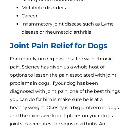
Metabolic disorders
Cancer
Inflammatory joint disease such as Lyme
disease or rheumatoid arthritis
Joint Pain Relief for Dogs
Fortunately, no dog has to suffer with chronic
pain. Science has given us a whole host of
options to lessen the pain associated with joint
problems in dogs. If your dog has been
diagnosed with joint pain, one of the best things
you can do for him is make sure he is at a
healthy weight. Obesity is a big problem in dogs,
and the excessive load it places on your dog's
joints exacerbates the signs of arthritis. An