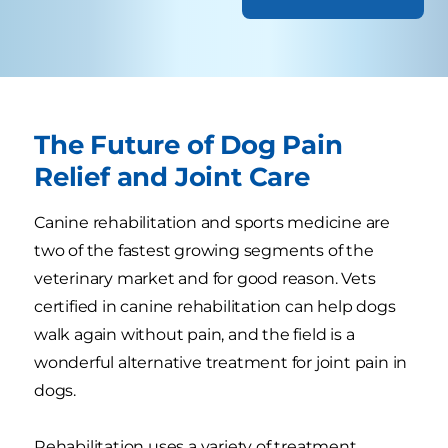
The Future of Dog Pain
Relief and Joint Care
Canine rehabilitation and sports medicine are
two of the fastest growing segments of the
veterinary market and for good reason. Vets
certified in canine rehabilitation can help dogs
walk again without pain, and the field is a
wonderful alternative treatment for joint pain in
dogs.
Rehabilitation uses a variety of treatment