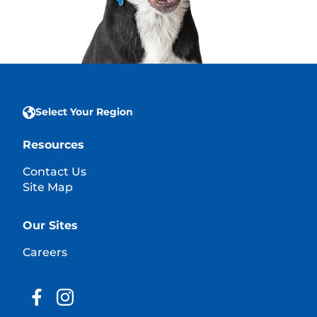
Select Your Region
Resources
Contact Us
Site Map
Our Sites
Careers