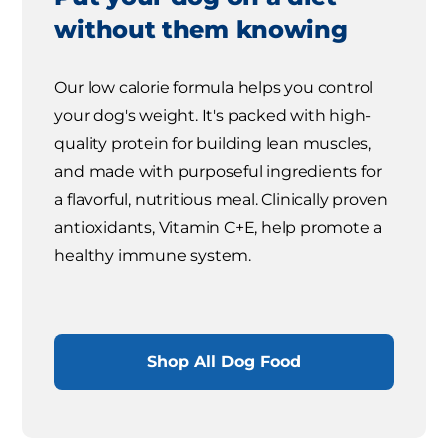
without them knowing
Our low calorie formula helps you control
your dog's weight. It's packed with high-
quality protein for building lean muscles,
and made with purposeful ingredients for
a flavorful, nutritious meal. Clinically proven
antioxidants, Vitamin C+E, help promote a
healthy immune system.
Shop All Dog Food