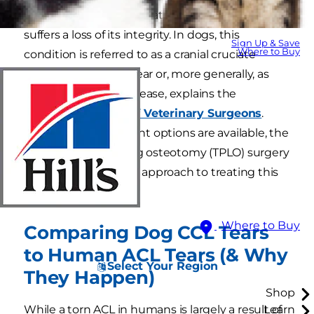
when the anterior cruciate ligament of the knee
suffers a loss of its integrity. In dogs, this
Sign Up & Save
Where to Buy
condition is referred to as a cranial cruciate
ligament tear (CCL) tear or, more generally, as
cruciate ligament disease, explains the
American College of Veterinary Surgeons
.
While many treatment options are available, the
tibial-plateau-leveling osteotomy (TPLO) surgery
is the most common approach to treating this
condition.
Where to Buy
Comparing Dog CCL Tears
to Human ACL Tears (& Why
Select Your Region
They Happen)
Shop
While a torn ACL in humans is largely a result of
Learn