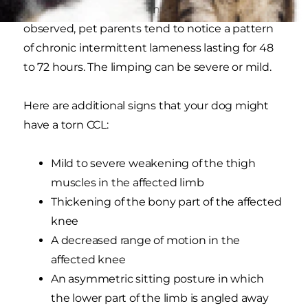
been weakening for months. Once limping is
observed, pet parents tend to notice a pattern
of chronic intermittent lameness lasting for 48
to 72 hours. The limping can be severe or mild.
Here are additional signs that your dog might
have a torn CCL:
Mild to severe weakening of the thigh
muscles in the affected limb
Thickening of the bony part of the affected
knee
A decreased range of motion in the
affected knee
An asymmetric sitting posture in which
the lower part of the limb is angled away