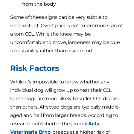
from the body
Some of these signs can be very subtle to
nonexistent. Overt pain is not a common sign of
a torn CCL. While the knee may be
uncomfortable to move, lameness may be due
to instability rather than discomfort.
Risk Factors
While it's impossible to know whether any
individual dog will grow up to tear their CCL,
some dogs are more likely to suffer CCL disease
than others. Affected dogs are typically middle-
aged and hail from larger breeds. According to
research published in the journal
Acta
Veterinaria Brno
, breeds at a higher risk of