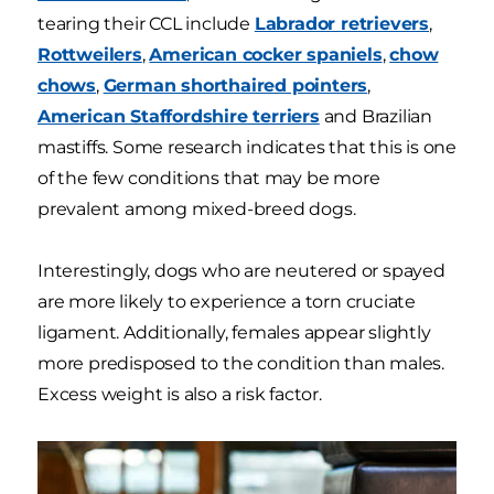
tearing their CCL include
Labrador retrievers
,
Rottweilers
,
American cocker spaniels
,
chow
chows
,
German shorthaired pointers
,
American Staffordshire terriers
and Brazilian
mastiffs. Some research indicates that this is one
of the few conditions that may be more
prevalent among mixed-breed dogs.
Interestingly, dogs who are neutered or spayed
are more likely to experience a torn cruciate
ligament. Additionally, females appear slightly
more predisposed to the condition than males.
Excess weight is also a risk factor.