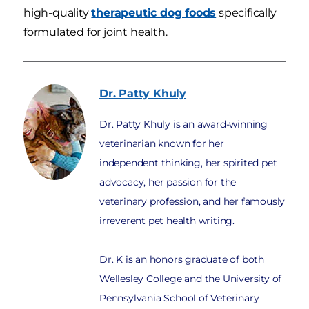
high-quality
therapeutic dog foods
specifically
formulated for joint health.
Dr. Patty
Khuly
Dr. Patty Khuly is an award-winning
veterinarian known for her
independent thinking, her spirited pet
advocacy, her passion for the
veterinary profession, and her famously
irreverent pet health writing.
Dr. K is an honors graduate of both
Wellesley College and the University of
Pennsylvania School of Veterinary