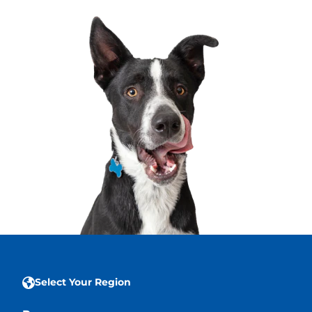
Select Your Region