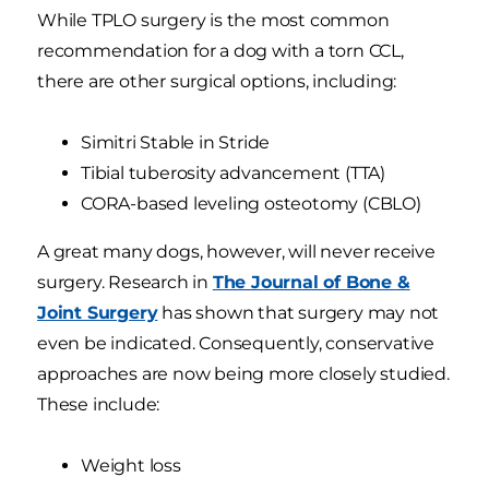
While TPLO surgery is the most common
recommendation for a dog with a torn CCL,
there are other surgical options, including:
Simitri Stable in Stride
Tibial tuberosity advancement (TTA)
CORA-based leveling osteotomy (CBLO)
A great many dogs, however, will never receive
surgery. Research in
The Journal of Bone &
Joint Surgery
has shown that surgery may not
even be indicated. Consequently, conservative
approaches are now being more closely studied.
These include:
Weight loss