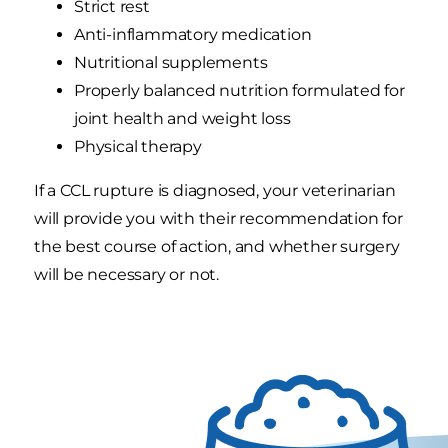
Strict rest
Anti-inflammatory medication
Nutritional supplements
Properly balanced nutrition formulated for
joint health and weight loss
Physical therapy
If a CCL rupture is diagnosed, your veterinarian
will provide you with their recommendation for
the best course of action, and whether surgery
will be necessary or not.