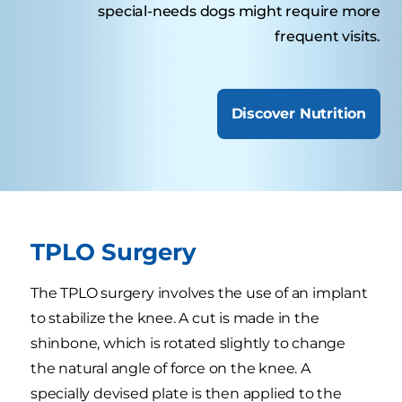
special-needs dogs might require more
frequent visits.
Discover Nutrition
TPLO Surgery
The TPLO surgery involves the use of an implant
to stabilize the knee. A cut is made in the
shinbone, which is rotated slightly to change
the natural angle of force on the knee. A
specially devised plate is then applied to the