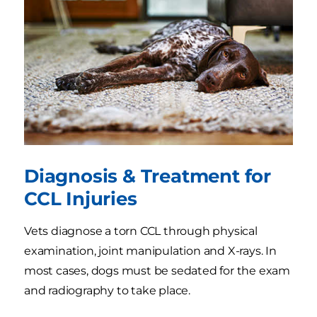
Diagnosis & Treatment for
CCL Injuries
Vets diagnose a torn CCL through physical
examination, joint manipulation and X-rays. In
most cases, dogs must be sedated for the exam
and radiography to take place.