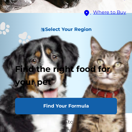
Where to Buy
Select Your Region
Find the right food for
your pet
Find Your Formula
Anatomically speaking, a torn ACL in dogs is the
same condition in humans, which happens