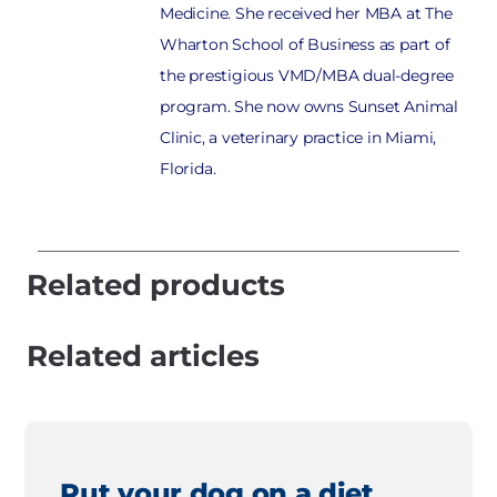
Medicine. She received her MBA at The
Wharton School of Business as part of
the prestigious VMD/MBA dual-degree
program. She now owns Sunset Animal
Clinic, a veterinary practice in Miami,
Florida.
Related products
Related articles
Put your dog on a diet