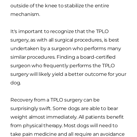
outside of the knee to stabilize the entire
mechanism.
It's important to recognize that the TPLO
surgery, as with all surgical procedures, is best
undertaken by a surgeon who performs many
similar procedures. Finding a board-certified
surgeon who frequently performs the TPLO
surgery will likely yield a better outcome for your
dog.
Recovery from a TPLO surgery can be
surprisingly swift. Some dogs are able to bear
weight almost immediately. All patients benefit
from physical therapy. Most dogs will need to
take pain medicine and all require an avoidance