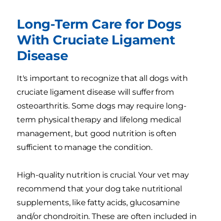
Long-Term Care for Dogs
With Cruciate Ligament
Disease
It's important to recognize that all dogs with
cruciate ligament disease will suffer from
osteoarthritis. Some dogs may require long-
term physical therapy and lifelong medical
management, but good nutrition is often
sufficient to manage the condition.
High-quality nutrition is crucial. Your vet may
recommend that your dog take nutritional
supplements, like fatty acids, glucosamine
and/or chondroitin. These are often included in