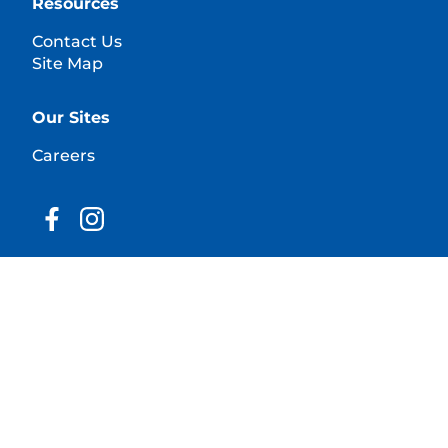
Resources
Contact Us
Site Map
Our Sites
Careers
© 2025 Hill's Pet Nutrition, Inc.
All rights reserved.
As used herein, denotes registered trademark status
in the U.S. only; registration status in other