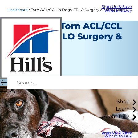
Sign Up & Save
Healthcare
Torn ACL/CCL in Dogs: TPLO Surgery & More | Hill's Pet
Where to Buy
Treating a Torn ACL/CCL
in Dogs: TPLO Surgery &
More
Healthcare
Dr. Patty Khuly
|
February 25, 2021
Shop
Learn
About Hill's
Sign Up & Save
Where to Buy