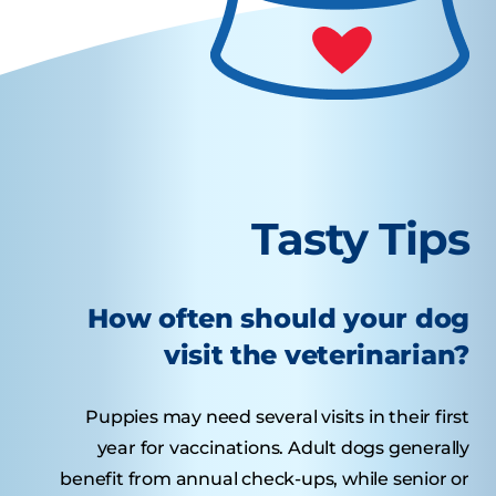
Tasty Tips
How often should your dog
visit the veterinarian?
Puppies may need several visits in their first
year for vaccinations. Adult dogs generally
benefit from annual check-ups, while senior or