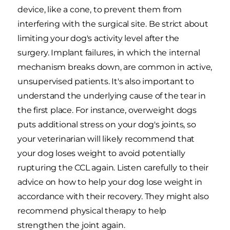
device, like a cone, to prevent them from
interfering with the surgical site. Be strict about
limiting your dog's activity level after the
surgery. Implant failures, in which the internal
mechanism breaks down, are common in active,
unsupervised patients. It's also important to
understand the underlying cause of the tear in
the first place. For instance, overweight dogs
puts additional stress on your dog's joints, so
your veterinarian will likely recommend that
your dog loses weight to avoid potentially
rupturing the CCL again. Listen carefully to their
advice on how to help your dog lose weight in
accordance with their recovery. They might also
recommend physical therapy to help
strengthen the joint again.