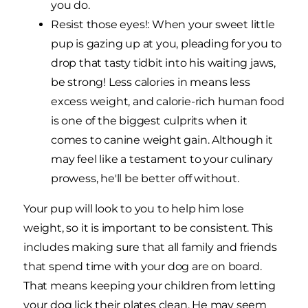
you do.
Resist those eyes!: When your sweet little
pup is gazing up at you, pleading for you to
drop that tasty tidbit into his waiting jaws,
be strong! Less calories in means less
excess weight, and calorie-rich human food
is one of the biggest culprits when it
comes to canine weight gain. Although it
may feel like a testament to your culinary
prowess, he'll be better off without.
Your pup will look to you to help him lose
weight, so it is important to be consistent. This
includes making sure that all family and friends
that spend time with your dog are on board.
That means keeping your children from letting
your dog lick their plates clean. He may seem