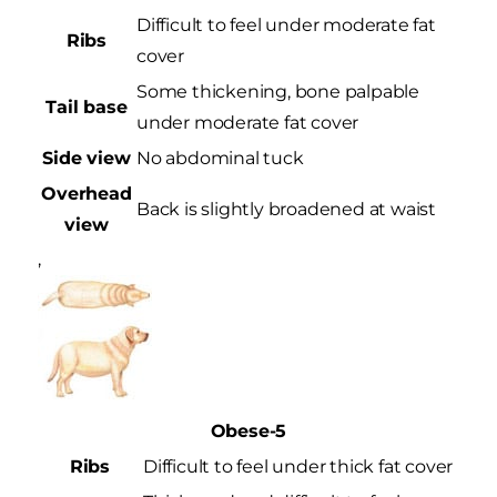
Difficult to feel under moderate fat
Ribs
cover
Some thickening, bone palpable
Tail base
under moderate fat cover
Side view
No abdominal tuck
Overhead
Back is slightly broadened at waist
view
,
Obese-5
Ribs
Difficult to feel under thick fat cover