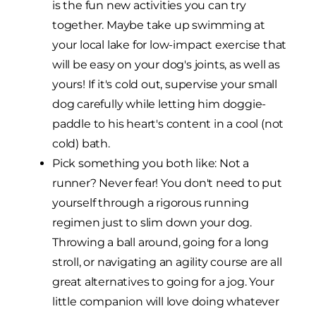
is the fun new activities you can try
together. Maybe take up swimming at
your local lake for low-impact exercise that
will be easy on your dog's joints, as well as
yours! If it's cold out, supervise your small
dog carefully while letting him doggie-
paddle to his heart's content in a cool (not
cold) bath.
Pick something you both like: Not a
runner? Never fear! You don't need to put
yourself through a rigorous running
regimen just to slim down your dog.
Throwing a ball around, going for a long
stroll, or navigating an agility course are all
great alternatives to going for a jog. Your
little companion will love doing whatever