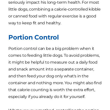
seriously impact his long-term health. For most
little dogs, combining a calorie-controlled kibble
or canned food with regular exercise is a good
way to keep fit and healthy.
Portion Control
Portion control can be a big problem when it
comes to feeding little dogs. To avoid problems,
it might be helpful to measure out a daily food
and snack amount into a separate container,
and then feed your dog only what's in the
container and nothing more. You might also find
that calorie counting is worth the extra effort,
especially if you already do it for yourself.