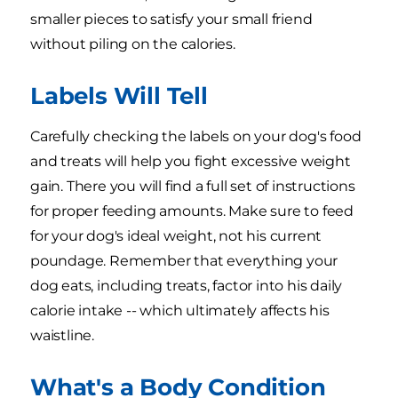
smaller pieces to satisfy your small friend
without piling on the calories.
Labels Will Tell
Carefully checking the labels on your dog's food
and treats will help you fight excessive weight
gain. There you will find a full set of instructions
for proper feeding amounts. Make sure to feed
for your dog's ideal weight, not his current
poundage. Remember that everything your
dog eats, including treats, factor into his daily
calorie intake -- which ultimately affects his
waistline.
What's a Body Condition