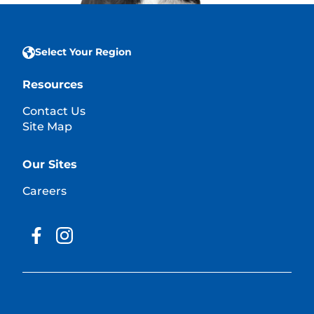
Select Your Region
Resources
Contact Us
Site Map
Our Sites
Careers