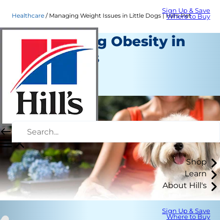
Sign Up & Save
Healthcare
Managing Weight Issues in Little Dogs | Hill's Pet
Where to Buy
Overcoming Obesity in
Small Dogs
Healthcare
Staff Author
Shop
Learn
About Hill's
Sign Up & Save
Where to Buy