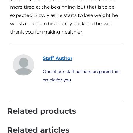
more tired at the beginning, but that is to be
expected. Slowly as he starts to lose weight he
will start to gain his energy back and he will
thank you for making healthier.
Staff
Author
One of our staff authors prepared this
article for you
Related products
Related articles