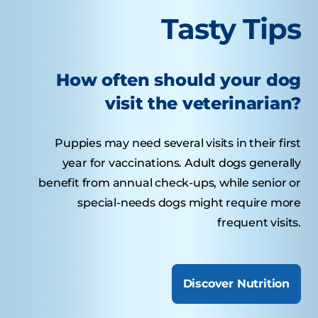
Tasty Tips
How often should your dog
visit the veterinarian?
Puppies may need several visits in their first
year for vaccinations. Adult dogs generally
benefit from annual check-ups, while senior or
special-needs dogs might require more
frequent visits.
Discover Nutrition