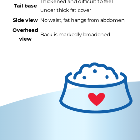
Thickened and difficult to feel
Tail base
under thick fat cover
Side view
No waist, fat hangs from abdomen
Overhead
Back is markedly broadened
view