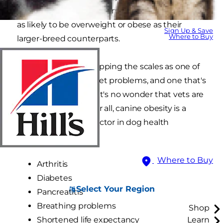
their because small and miniature dogs are just
as likely to be overweight or obese as their
Sign Up & Save
Where to Buy
larger-breed counterparts.
With weight issues tipping the scales as one of
the world's biggest pet problems, and one that's
continually growing, it's no wonder that vets are
getting nervous. After all, canine obesity is a
major contributing factor in dog health
problems such as:
Where to Buy
Arthritis
Diabetes
Select Your Region
Pancreatitis
Breathing problems
Shop
Shortened life expectancy
Learn