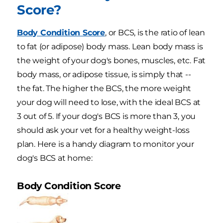
Score?
Body Condition Score
, or BCS, is the ratio of lean
to fat (or adipose) body mass. Lean body mass is
the weight of your dog's bones, muscles, etc. Fat
body mass, or adipose tissue, is simply that --
the fat. The higher the BCS, the more weight
your dog will need to lose, with the ideal BCS at
3 out of 5. If your dog's BCS is more than 3, you
should ask your vet for a healthy weight-loss
plan. Here is a handy diagram to monitor your
dog's BCS at home:
Body Condition Score