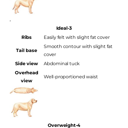
,
Ideal-3
Ribs
Easily felt with slight fat cover
Smooth contour with slight fat
Tail base
cover
Side view
Abdominal tuck
Overhead
Well-proportioned waist
view
Overweight-4