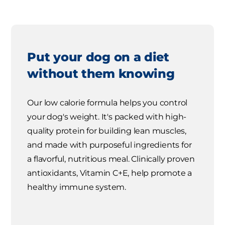
Put your dog on a diet
without them knowing
Our low calorie formula helps you control
your dog's weight. It's packed with high-
quality protein for building lean muscles,
and made with purposeful ingredients for
a flavorful, nutritious meal. Clinically proven
antioxidants, Vitamin C+E, help promote a
healthy immune system.