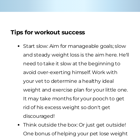
Tips for workout success
Start slow: Aim for manageable goals; slow
and steady weight loss is the aim here. He'll
need to take it slow at the beginning to
avoid over-exerting himself. Work with
your vet to determine a healthy ideal
weight and exercise plan for your little one.
It may take months for your pooch to get
rid of his excess weight so don't get
discouraged!
Think outside the box: Or just get outside!
One bonus of helping your pet lose weight