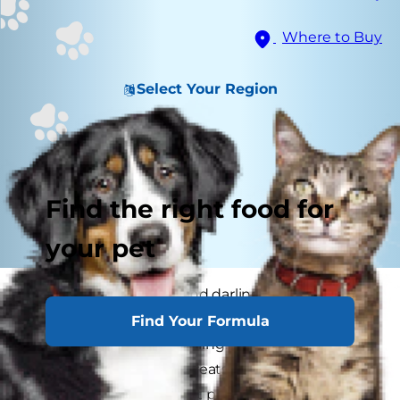
Where to Buy
Select Your Region
Find the right food for
your pet
Because of their little and darling, or small and
scrappy, stature small dogs are experts at
Find Your Formula
inspiring the most coddling. They can especially
excel at eliciting more treats out of their pet
parents. This means that parents have to be on