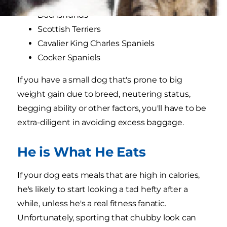
Cairn Terriers
Dachshunds
Scottish Terriers
Cavalier King Charles Spaniels
Cocker Spaniels
If you have a small dog that's prone to big
weight gain due to breed, neutering status,
begging ability or other factors, you'll have to be
extra-diligent in avoiding excess baggage.
He is What He Eats
If your dog eats meals that are high in calories,
he's likely to start looking a tad hefty after a
while, unless he's a real fitness fanatic.
Unfortunately, sporting that chubby look can