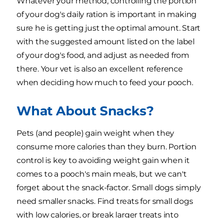
Whatever your method, controlling the portion
of your dog's daily ration is important in making
sure he is getting just the optimal amount. Start
with the suggested amount listed on the label
of your dog's food, and adjust as needed from
there. Your vet is also an excellent reference
when deciding how much to feed your pooch.
What About Snacks?
Pets (and people) gain weight when they
consume more calories than they burn. Portion
control is key to avoiding weight gain when it
comes to a pooch's main meals, but we can't
forget about the snack-factor. Small dogs simply
need smaller snacks. Find treats for small dogs
with low calories, or break larger treats into