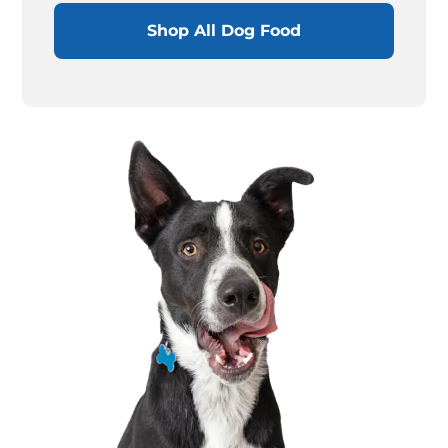
Shop All Dog Food